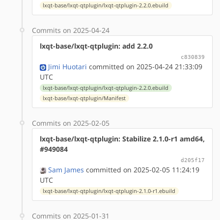
lxqt-base/lxqt-qtplugin/lxqt-qtplugin-2.2.0.ebuild
Commits on 2025-04-24
lxqt-base/lxqt-qtplugin: add 2.2.0
c830839
Jimi Huotari
committed on 2025-04-24 21:33:09
UTC
lxqt-base/lxqt-qtplugin/lxqt-qtplugin-2.2.0.ebuild
lxqt-base/lxqt-qtplugin/Manifest
Commits on 2025-02-05
lxqt-base/lxqt-qtplugin: Stabilize 2.1.0-r1 amd64,
#949084
d205f17
Sam James
committed on 2025-02-05 11:24:19
UTC
lxqt-base/lxqt-qtplugin/lxqt-qtplugin-2.1.0-r1.ebuild
Commits on 2025-01-31