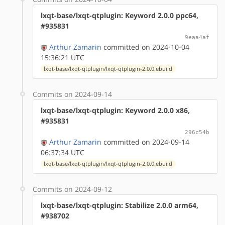
lxqt-base/lxqt-qtplugin: Keyword 2.0.0 ppc64,
#935831
9eaa4af
Arthur Zamarin
committed on 2024-10-04
15:36:21 UTC
lxqt-base/lxqt-qtplugin/lxqt-qtplugin-2.0.0.ebuild
Commits on 2024-09-14
lxqt-base/lxqt-qtplugin: Keyword 2.0.0 x86,
#935831
296c54b
Arthur Zamarin
committed on 2024-09-14
06:37:34 UTC
lxqt-base/lxqt-qtplugin/lxqt-qtplugin-2.0.0.ebuild
Commits on 2024-09-12
lxqt-base/lxqt-qtplugin: Stabilize 2.0.0 arm64,
#938702