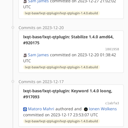
Sam James
committed on 2023-12-27 21:02:02
UTC
lxqt-base/lxqt-qtplugin/lxqt-qtplugin-1.4.0.ebuild
Commits on 2023-12-20
lxqt-base/lxqt-qtplugin: Stabilize 1.4.0 amd64,
#920175
1801958
Sam James
committed on 2023-12-20 01:38:42
UTC
lxqt-base/lxqt-qtplugin/lxqt-qtplugin-1.4.0.ebuild
Commits on 2023-12-17
lxqt-base/lxqt-qtplugin: Keyword 1.4.0 loong,
#917093
c1abfa3
Matoro Mahri
authored
and
Ionen Wolkens
committed on 2023-12-17 23:53:07 UTC
lxqt-base/lxqt-qtplugin/lxqt-qtplugin-1.4.0.ebuild