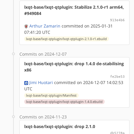
lxqt-base/lxqt-qtplugin: Stabilize 2.1.0-r1 arm64,
#949084
913e4b6
Arthur Zamarin
committed on 2025-01-31
07:41:20 UTC
lxqt-base/lxqt-qtplugin/lxqt-qtplugin-2.1.0-r1.ebuild
Commits on 2024-12-07
lxqt-base/lxqt-qtplugin: drop 1.4.0 de-stabilising
x86
fe2be53
Jimi Huotari
committed on 2024-12-07 14:02:53
UTC
lxqt-base/lxqt-qtplugin/Manifest
lxqt-base/lxqt-qtplugin/lxqt-qtplugin-1.4.0.ebuild
Commits on 2024-11-23
lxqt-base/lxqt-qtplugin: drop 2.1.0
db5278a