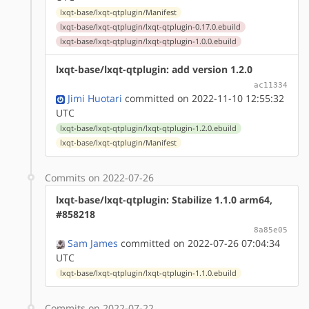
lxqt-base/lxqt-qtplugin/Manifest
lxqt-base/lxqt-qtplugin/lxqt-qtplugin-0.17.0.ebuild
lxqt-base/lxqt-qtplugin/lxqt-qtplugin-1.0.0.ebuild
lxqt-base/lxqt-qtplugin: add version 1.2.0
ac11334
Jimi Huotari
committed on 2022-11-10 12:55:32
UTC
lxqt-base/lxqt-qtplugin/lxqt-qtplugin-1.2.0.ebuild
lxqt-base/lxqt-qtplugin/Manifest
Commits on 2022-07-26
lxqt-base/lxqt-qtplugin: Stabilize 1.1.0 arm64,
#858218
8a85e05
Sam James
committed on 2022-07-26 07:04:34
UTC
lxqt-base/lxqt-qtplugin/lxqt-qtplugin-1.1.0.ebuild
Commits on 2022-07-22