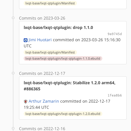
lxqt-base/lxqt-qtplugin/Manifest
Commits on 2023-03-26
lxqt-base/lxqt-qtplugin: drop 1.1.0
9a9745d
Jimi Huotari
committed on 2023-03-26 15:16:30
UTC
lxqt-base/lxqt-qtplugin/Manifest
lxqt-base/lxqt-qtplugin/lxqt-qtplugin-1.1.0.ebuild
Commits on 2022-12-17
lxqt-base/lxqt-qtplugin: Stabilize 1.2.0 arm64,
#886365
1fea8b6
Arthur Zamarin
committed on 2022-12-17
19:25:44 UTC
lxqt-base/lxqt-qtplugin/lxqt-qtplugin-1.2.0.ebuild
Commits on 2022-12-16