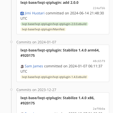
lxqt-base/lxqt-qtplugin: add 2.0.0
224afbb
Jimi Huotari
committed on 2024-06-14 21:48:30
UTC
lxqt-base/lxqt-qtplugin/lxqt-qtplugin-2.0.0.ebuild
lxqt-base/lxqt-qtplugin/Manifest
Commits on 2024-01-07
lxqt-base/lxqt-qtplugin: Stabilize 1.4.0 arm64,
#920175
48c65f9
Sam James
committed on 2024-01-07 06:11:37
UTC
lxqt-base/lxqt-qtplugin/lxqt-qtplugin-1.4.0.ebuild
Commits on 2023-12-27
lxqt-base/lxqt-qtplugin: Stabilize 1.4.0 x86,
#920175
2af9b0a