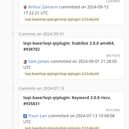
ca93983
Arthur Zamarin
committed on 2024-09-12
17:22:21 UTC
lxqt-base/lxqt-qtplugin/lxqt-qtplugin-2.0.0.ebuild
Commits on 2024-09-01
lxqt-base/lxqt-qtplugin: Stabilize 2.0.0 amd64,
#938702
d05fb43
Sam James
committed on 2024-09-01 21:28:05
UTC
lxqt-base/lxqt-qtplugin/lxqt-qtplugin-2.0.0.ebuild
Commits on 2024-07-13
lxqt-base/lxqt-qtplugin: Keyword 2.0.0 riscv,
#935831
8531dbb
Yixun Lan
committed on 2024-07-13 10:08:08
UTC
lxqt-base/lxqt-qtplugin/lxqt-qtplugin-2.0.0.ebuild