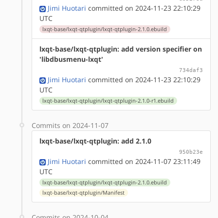
Jimi Huotari
committed on 2024-11-23 22:10:29
UTC
lxqt-base/lxqt-qtplugin/lxqt-qtplugin-2.1.0.ebuild
lxqt-base/lxqt-qtplugin: add version specifier on
'libdbusmenu-lxqt'
734daf3
Jimi Huotari
committed on 2024-11-23 22:10:29
UTC
lxqt-base/lxqt-qtplugin/lxqt-qtplugin-2.1.0-r1.ebuild
Commits on 2024-11-07
lxqt-base/lxqt-qtplugin: add 2.1.0
950b23e
Jimi Huotari
committed on 2024-11-07 23:11:49
UTC
lxqt-base/lxqt-qtplugin/lxqt-qtplugin-2.1.0.ebuild
lxqt-base/lxqt-qtplugin/Manifest
Commits on 2024-10-04