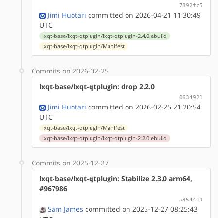
7892fc5
Jimi Huotari
committed on 2026-04-21 11:30:49
UTC
lxqt-base/lxqt-qtplugin/lxqt-qtplugin-2.4.0.ebuild
lxqt-base/lxqt-qtplugin/Manifest
Commits on 2026-02-25
lxqt-base/lxqt-qtplugin: drop 2.2.0
0634921
Jimi Huotari
committed on 2026-02-25 21:20:54
UTC
lxqt-base/lxqt-qtplugin/Manifest
lxqt-base/lxqt-qtplugin/lxqt-qtplugin-2.2.0.ebuild
Commits on 2025-12-27
lxqt-base/lxqt-qtplugin: Stabilize 2.3.0 arm64,
#967986
a354419
Sam James
committed on 2025-12-27 08:25:43