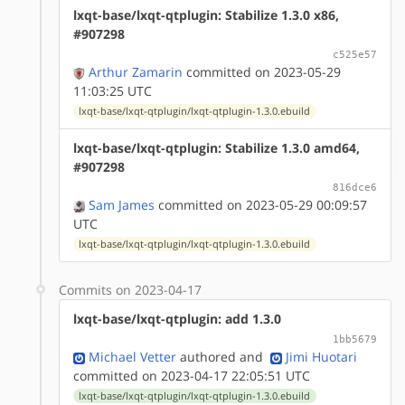
lxqt-base/lxqt-qtplugin: Stabilize 1.3.0 x86,
#907298
c525e57
Arthur Zamarin
committed on 2023-05-29
11:03:25 UTC
lxqt-base/lxqt-qtplugin/lxqt-qtplugin-1.3.0.ebuild
lxqt-base/lxqt-qtplugin: Stabilize 1.3.0 amd64,
#907298
816dce6
Sam James
committed on 2023-05-29 00:09:57
UTC
lxqt-base/lxqt-qtplugin/lxqt-qtplugin-1.3.0.ebuild
Commits on 2023-04-17
lxqt-base/lxqt-qtplugin: add 1.3.0
1bb5679
Michael Vetter
authored
and
Jimi Huotari
committed on 2023-04-17 22:05:51 UTC
lxqt-base/lxqt-qtplugin/lxqt-qtplugin-1.3.0.ebuild