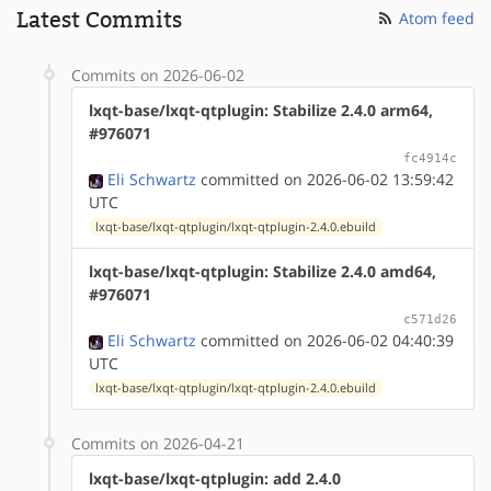
Latest Commits
Atom feed
Commits on 2026-06-02
lxqt-base/lxqt-qtplugin: Stabilize 2.4.0 arm64,
#976071
fc4914c
Eli Schwartz
committed on 2026-06-02 13:59:42
UTC
lxqt-base/lxqt-qtplugin/lxqt-qtplugin-2.4.0.ebuild
lxqt-base/lxqt-qtplugin: Stabilize 2.4.0 amd64,
#976071
c571d26
Eli Schwartz
committed on 2026-06-02 04:40:39
UTC
lxqt-base/lxqt-qtplugin/lxqt-qtplugin-2.4.0.ebuild
Commits on 2026-04-21
lxqt-base/lxqt-qtplugin: add 2.4.0