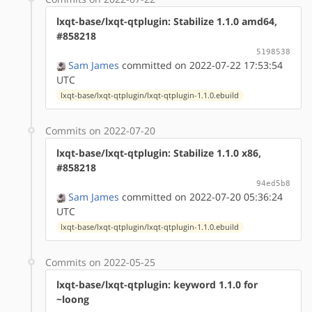
lxqt-base/lxqt-qtplugin: Stabilize 1.1.0 amd64,
#858218
5198538
Sam James
committed on 2022-07-22 17:53:54
UTC
lxqt-base/lxqt-qtplugin/lxqt-qtplugin-1.1.0.ebuild
Commits on 2022-07-20
lxqt-base/lxqt-qtplugin: Stabilize 1.1.0 x86,
#858218
94ed5b8
Sam James
committed on 2022-07-20 05:36:24
UTC
lxqt-base/lxqt-qtplugin/lxqt-qtplugin-1.1.0.ebuild
Commits on 2022-05-25
lxqt-base/lxqt-qtplugin: keyword 1.1.0 for
~loong