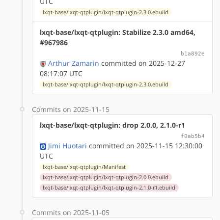
UTC
lxqt-base/lxqt-qtplugin/lxqt-qtplugin-2.3.0.ebuild
lxqt-base/lxqt-qtplugin: Stabilize 2.3.0 amd64,
#967986
b1a892e
Arthur Zamarin
committed on 2025-12-27
08:17:07 UTC
lxqt-base/lxqt-qtplugin/lxqt-qtplugin-2.3.0.ebuild
Commits on 2025-11-15
lxqt-base/lxqt-qtplugin: drop 2.0.0, 2.1.0-r1
f0ab5b4
Jimi Huotari
committed on 2025-11-15 12:30:00
UTC
lxqt-base/lxqt-qtplugin/Manifest
lxqt-base/lxqt-qtplugin/lxqt-qtplugin-2.0.0.ebuild
lxqt-base/lxqt-qtplugin/lxqt-qtplugin-2.1.0-r1.ebuild
Commits on 2025-11-05