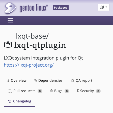
Packages
lxqt-base
/
lxqt-qtplugin
LXQt system integration plugin for Qt
https://lxqt-project.org/
Overview
Dependencies
QA report
Pull requests
Bugs
Security
0
0
0
Changelog