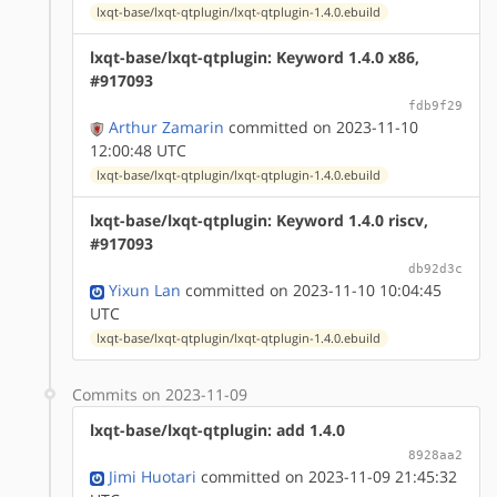
lxqt-base/lxqt-qtplugin/lxqt-qtplugin-1.4.0.ebuild
lxqt-base/lxqt-qtplugin: Keyword 1.4.0 x86,
#917093
fdb9f29
Arthur Zamarin
committed on 2023-11-10
12:00:48 UTC
lxqt-base/lxqt-qtplugin/lxqt-qtplugin-1.4.0.ebuild
lxqt-base/lxqt-qtplugin: Keyword 1.4.0 riscv,
#917093
db92d3c
Yixun Lan
committed on 2023-11-10 10:04:45
UTC
lxqt-base/lxqt-qtplugin/lxqt-qtplugin-1.4.0.ebuild
Commits on 2023-11-09
lxqt-base/lxqt-qtplugin: add 1.4.0
8928aa2
Jimi Huotari
committed on 2023-11-09 21:45:32