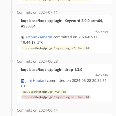
Commits on 2024-07-11
lxqt-base/lxqt-qtplugin: Keyword 2.0.0 arm64,
#935831
f22ae09
Arthur Zamarin
committed on 2024-07-11
19:44:18 UTC
lxqt-base/lxqt-qtplugin/lxqt-qtplugin-2.0.0.ebuild
Commits on 2024-06-28
lxqt-base/lxqt-qtplugin: drop 1.3.0
4e7e449
Jimi Huotari
committed on 2024-06-28 20:32:51
UTC
lxqt-base/lxqt-qtplugin/Manifest
lxqt-base/lxqt-qtplugin/lxqt-qtplugin-1.3.0.ebuild
Commits on 2024-06-14