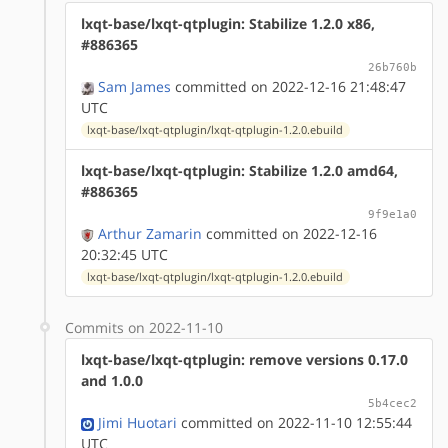
lxqt-base/lxqt-qtplugin: Stabilize 1.2.0 x86,
#886365
26b760b
Sam James
committed on 2022-12-16 21:48:47
UTC
lxqt-base/lxqt-qtplugin/lxqt-qtplugin-1.2.0.ebuild
lxqt-base/lxqt-qtplugin: Stabilize 1.2.0 amd64,
#886365
9f9e1a0
Arthur Zamarin
committed on 2022-12-16
20:32:45 UTC
lxqt-base/lxqt-qtplugin/lxqt-qtplugin-1.2.0.ebuild
Commits on 2022-11-10
lxqt-base/lxqt-qtplugin: remove versions 0.17.0
and 1.0.0
5b4cec2
Jimi Huotari
committed on 2022-11-10 12:55:44
UTC