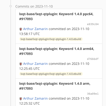
Commits on 2023-11-10
lxqt-base/lxqt-qtplugin: Keyword 1.4.0 ppc64,
#917093
e039c04
Arthur Zamarin
committed on 2023-11-10
13:58:17 UTC
lxqt-base/lxqt-qtplugin/lxqt-qtplugin-1.4.0.ebuild
lxqt-base/lxqt-qtplugin: Keyword 1.4.0 arm64,
#917093
d76bbdf
Arthur Zamarin
committed on 2023-11-10
12:25:45 UTC
lxqt-base/lxqt-qtplugin/lxqt-qtplugin-1.4.0.ebuild
lxqt-base/lxqt-qtplugin: Keyword 1.4.0 arm,
#917093
36a09e1
Arthur Zamarin
committed on 2023-11-10
12:25:32 UTC