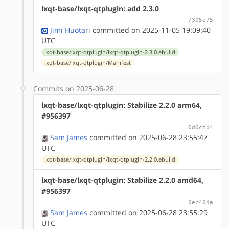
lxqt-base/lxqt-qtplugin: add 2.3.0
7305a75
Jimi Huotari
committed on 2025-11-05 19:09:40
UTC
lxqt-base/lxqt-qtplugin/lxqt-qtplugin-2.3.0.ebuild
lxqt-base/lxqt-qtplugin/Manifest
Commits on 2025-06-28
lxqt-base/lxqt-qtplugin: Stabilize 2.2.0 arm64,
#956397
0d0cfb4
Sam James
committed on 2025-06-28 23:55:47
UTC
lxqt-base/lxqt-qtplugin/lxqt-qtplugin-2.2.0.ebuild
lxqt-base/lxqt-qtplugin: Stabilize 2.2.0 amd64,
#956397
0ec40da
Sam James
committed on 2025-06-28 23:55:29
UTC