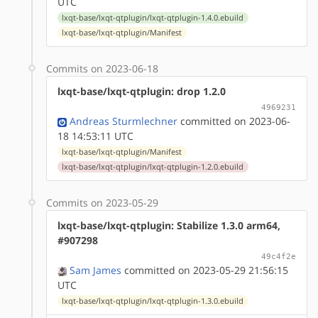
UTC
lxqt-base/lxqt-qtplugin/lxqt-qtplugin-1.4.0.ebuild
lxqt-base/lxqt-qtplugin/Manifest
Commits on 2023-06-18
lxqt-base/lxqt-qtplugin: drop 1.2.0
4969231
Andreas Sturmlechner
committed on 2023-06-
18 14:53:11 UTC
lxqt-base/lxqt-qtplugin/Manifest
lxqt-base/lxqt-qtplugin/lxqt-qtplugin-1.2.0.ebuild
Commits on 2023-05-29
lxqt-base/lxqt-qtplugin: Stabilize 1.3.0 arm64,
#907298
49c4f2e
Sam James
committed on 2023-05-29 21:56:15
UTC
lxqt-base/lxqt-qtplugin/lxqt-qtplugin-1.3.0.ebuild