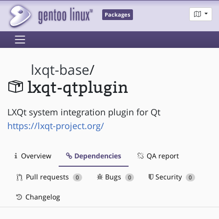
Packages
lxqt-base
/
lxqt-qtplugin
LXQt system integration plugin for Qt
https://lxqt-project.org/
Overview
Dependencies
QA report
Pull requests
Bugs
Security
0
0
0
Changelog