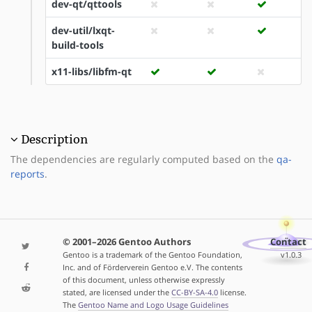
dev-qt/qttools
dev-util/lxqt-
build-tools
x11-libs/libfm-qt
Description
The dependencies are regularly computed based on the
qa-
reports
.
© 2001–2026 Gentoo Authors
Contact
Gentoo is a trademark of the Gentoo Foundation,
v1.0.3
Inc. and of Förderverein Gentoo e.V. The contents
of this document, unless otherwise expressly
stated, are licensed under the
CC-BY-SA-4.0
license.
The
Gentoo Name and Logo Usage Guidelines