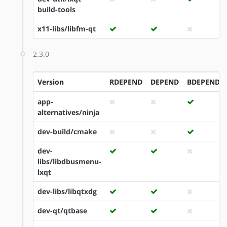
build-tools
x11-libs/libfm-qt
2.3.0
Version
RDEPEND
DEPEND
BDEPEND
app-
alternatives/ninja
dev-build/cmake
dev-
libs/libdbusmenu-
lxqt
dev-libs/libqtxdg
dev-qt/qtbase