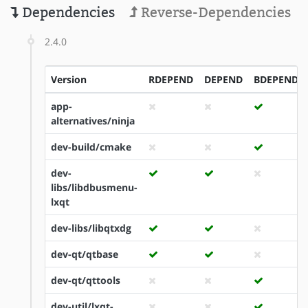
Dependencies
Reverse-Dependencies
2.4.0
Version
RDEPEND
DEPEND
BDEPEND
app-
alternatives/ninja
dev-build/cmake
dev-
libs/libdbusmenu-
lxqt
dev-libs/libqtxdg
dev-qt/qtbase
dev-qt/qttools
dev-util/lxqt-