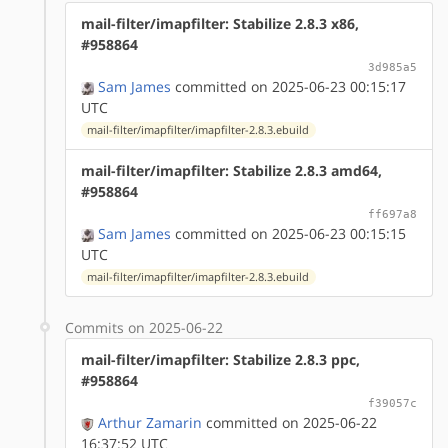
mail-filter/imapfilter: Stabilize 2.8.3 x86,
#958864
3d985a5
Sam James
committed on 2025-06-23 00:15:17
UTC
mail-filter/imapfilter/imapfilter-2.8.3.ebuild
mail-filter/imapfilter: Stabilize 2.8.3 amd64,
#958864
ff697a8
Sam James
committed on 2025-06-23 00:15:15
UTC
mail-filter/imapfilter/imapfilter-2.8.3.ebuild
Commits on 2025-06-22
mail-filter/imapfilter: Stabilize 2.8.3 ppc,
#958864
f39057c
Arthur Zamarin
committed on 2025-06-22
16:37:52 UTC