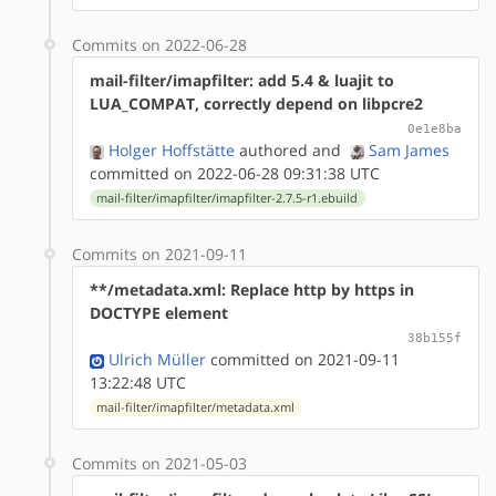
Commits on 2022-06-28
mail-filter/imapfilter: add 5.4 & luajit to
LUA_COMPAT, correctly depend on libpcre2
0e1e8ba
Holger Hoffstätte
authored
and
Sam James
committed on 2022-06-28 09:31:38 UTC
mail-filter/imapfilter/imapfilter-2.7.5-r1.ebuild
Commits on 2021-09-11
**/metadata.xml: Replace http by https in
DOCTYPE element
38b155f
Ulrich Müller
committed on 2021-09-11
13:22:48 UTC
mail-filter/imapfilter/metadata.xml
Commits on 2021-05-03