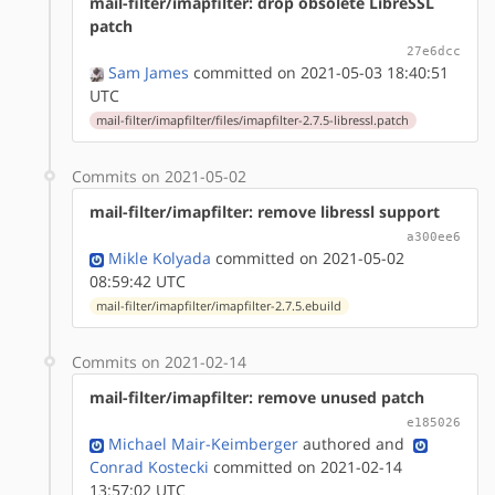
mail-filter/imapfilter: drop obsolete LibreSSL
patch
27e6dcc
Sam James
committed on 2021-05-03 18:40:51
UTC
mail-filter/imapfilter/files/imapfilter-2.7.5-libressl.patch
Commits on 2021-05-02
mail-filter/imapfilter: remove libressl support
a300ee6
Mikle Kolyada
committed on 2021-05-02
08:59:42 UTC
mail-filter/imapfilter/imapfilter-2.7.5.ebuild
Commits on 2021-02-14
mail-filter/imapfilter: remove unused patch
e185026
Michael Mair-Keimberger
authored
and
Conrad Kostecki
committed on 2021-02-14
13:57:02 UTC