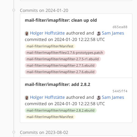
Commits on 2024-01-20
mail-filter/imapfilter: clean up old
d65ea88
Holger Hoffstätte
authored
and
Sam James
committed on 2024-01-20 12:22:58 UTC
mail-filter/imapfilter/Manifest
mail-filter/imapfilter/files/2.7.6-prototypes.patch
mail-filter/imapfilter/imapfilter-2.7.5-r1.ebuild
mail-filter/imapfilter/imapfilter-2.7.5.ebuild
mail-filter/imapfilter/imapfilter-2.7.6.ebuild
mail-filter/imapfilter: add 2.8.2
5445ff4
Holger Hoffstätte
authored
and
Sam James
committed on 2024-01-20 12:22:58 UTC
mail-filter/imapfilter/imapfilter-2.8.2.ebuild
mail-filter/imapfilter/Manifest
Commits on 2023-08-02