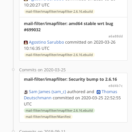
10:20:27 UTC
mail-filter/imapfilter/imapfilter-2.6.16.ebuild
mail-filter/imapfilter: amd64 stable wrt bug
#699032
a6a88dd
Agostino Sarubbo
committed on 2020-03-26
10:16:35 UTC
mail-filter/imapfilter/imapfilter-2.6.16.ebuild
Commits on 2020-03-25
mail-filter/imapfilter: Security bump to 2.6.16
e8d4b7c
Sam James (sam_c)
authored
and
Thomas
Deutschmann
committed on 2020-03-25 22:52:55
UTC
mail-filter/imapfilter/imapfilter-2.6.16.ebuild
mail-filter/imapfilter/Manifest
Commits on 2019-09-11