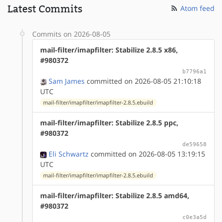
Latest Commits
Atom feed
Commits on 2026-08-05
mail-filter/imapfilter: Stabilize 2.8.5 x86,
#980372
b7796a1
Sam James
committed on 2026-08-05 21:10:18
UTC
mail-filter/imapfilter/imapfilter-2.8.5.ebuild
mail-filter/imapfilter: Stabilize 2.8.5 ppc,
#980372
de59658
Eli Schwartz
committed on 2026-08-05 13:19:15
UTC
mail-filter/imapfilter/imapfilter-2.8.5.ebuild
mail-filter/imapfilter: Stabilize 2.8.5 amd64,
#980372
c0e3a5d