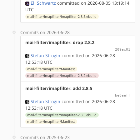
Eli Schwartz
committed on 2026-08-05 13:19:14
UTC
mail-filter/imapfilter/imapfilter-2.8.5.ebuild
Commits on 2026-06-28
mail-filter/imapfilter: drop 2.8.2
209ec01
Stefan Strogin
committed on 2026-06-28
12:53:18 UTC
mail-filter/imapfilter/Manifest
mail-filter/imapfilter/imapfilter-2.8.2.ebuild
mail-filter/imapfilter: add 2.8.5
be8eeff
Stefan Strogin
committed on 2026-06-28
12:53:18 UTC
mail-filter/imapfilter/imapfilter-2.8.5.ebuild
mail-filter/imapfilter/Manifest
Commits on 2025-06-23