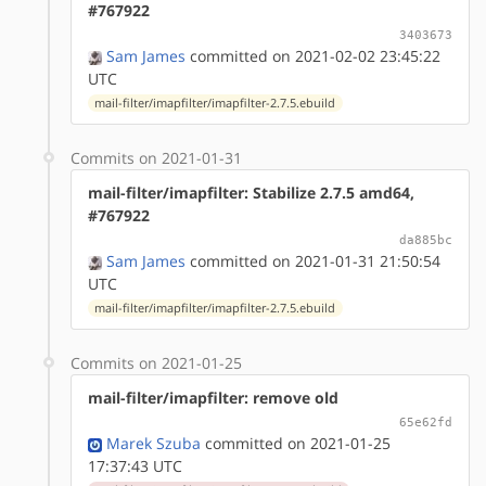
#767922
3403673
Sam James
committed on 2021-02-02 23:45:22
UTC
mail-filter/imapfilter/imapfilter-2.7.5.ebuild
Commits on 2021-01-31
mail-filter/imapfilter: Stabilize 2.7.5 amd64,
#767922
da885bc
Sam James
committed on 2021-01-31 21:50:54
UTC
mail-filter/imapfilter/imapfilter-2.7.5.ebuild
Commits on 2021-01-25
mail-filter/imapfilter: remove old
65e62fd
Marek Szuba
committed on 2021-01-25
17:37:43 UTC