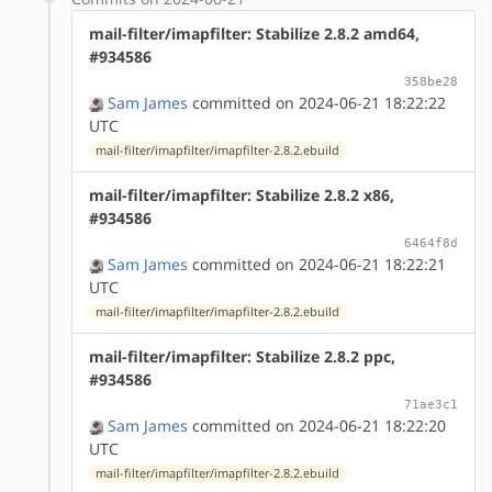
mail-filter/imapfilter: Stabilize 2.8.2 amd64,
#934586
358be28
Sam James
committed on 2024-06-21 18:22:22
UTC
mail-filter/imapfilter/imapfilter-2.8.2.ebuild
mail-filter/imapfilter: Stabilize 2.8.2 x86,
#934586
6464f8d
Sam James
committed on 2024-06-21 18:22:21
UTC
mail-filter/imapfilter/imapfilter-2.8.2.ebuild
mail-filter/imapfilter: Stabilize 2.8.2 ppc,
#934586
71ae3c1
Sam James
committed on 2024-06-21 18:22:20
UTC
mail-filter/imapfilter/imapfilter-2.8.2.ebuild