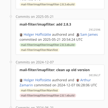
mail-filter/imapfilter/imapfilter-2.8.3.ebuild
Commits on 2025-05-21
mail-filter/imapfilter: add 2.8.3
2912596
Holger Hoffstätte
authored
and
Sam James
committed on 2025-05-21 20:54:24 UTC
mail-filter/imapfilter/imapfilter-2.8.3.ebuild
mail-filter/imapfilter/Manifest
Commits on 2024-12-07
mail-filter/imapfilter: clean up old version
3819b1f
Holger Hoffstätte
authored
and
Arthur
Zamarin
committed on 2024-12-07 06:28:06 UTC
mail-filter/imapfilter/Manifest
mail-filter/imapfilter/imapfilter-2.8.1.ebuild
Commits on 2024-06-21