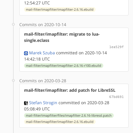
12:54:27 UTC
mail-filter/imapfilter/imapfilter-2.6.16.ebuild
Commits on 2020-10-14
mail-filter/imapfilter: migrate to lua-
single.eclass
1ea529f
Marek Szuba
committed on 2020-10-14
14:42:18 UTC
mail-filter/imapfilter/imapfilter-2.6.16-r100.ebuild
Commits on 2020-03-28
mail-filter/imapfilter: add patch for LibreSSL
67bd691
Stefan Strogin
committed on 2020-03-28
05:08:49 UTC
mail-filter/imapfilter/files/imapfilter-2.6.16-libressl.patch
mail-filter/imapfilter/imapfilter-2.6.16.ebuild