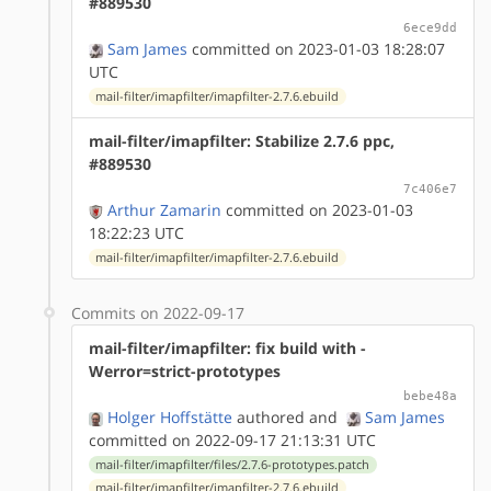
#889530
6ece9dd
Sam James
committed on 2023-01-03 18:28:07
UTC
mail-filter/imapfilter/imapfilter-2.7.6.ebuild
mail-filter/imapfilter: Stabilize 2.7.6 ppc,
#889530
7c406e7
Arthur Zamarin
committed on 2023-01-03
18:22:23 UTC
mail-filter/imapfilter/imapfilter-2.7.6.ebuild
Commits on 2022-09-17
mail-filter/imapfilter: fix build with -
Werror=strict-prototypes
bebe48a
Holger Hoffstätte
authored
and
Sam James
committed on 2022-09-17 21:13:31 UTC
mail-filter/imapfilter/files/2.7.6-prototypes.patch
mail-filter/imapfilter/imapfilter-2.7.6.ebuild