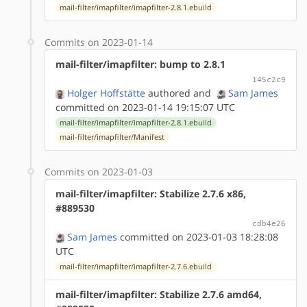
mail-filter/imapfilter/imapfilter-2.8.1.ebuild
Commits on 2023-01-14
mail-filter/imapfilter: bump to 2.8.1
145c2c9
Holger Hoffstätte
authored
and
Sam James
committed on 2023-01-14 19:15:07 UTC
mail-filter/imapfilter/imapfilter-2.8.1.ebuild
mail-filter/imapfilter/Manifest
Commits on 2023-01-03
mail-filter/imapfilter: Stabilize 2.7.6 x86,
#889530
cdb4e26
Sam James
committed on 2023-01-03 18:28:08
UTC
mail-filter/imapfilter/imapfilter-2.7.6.ebuild
mail-filter/imapfilter: Stabilize 2.7.6 amd64,