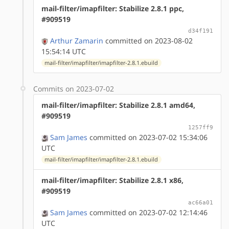
mail-filter/imapfilter: Stabilize 2.8.1 ppc,
#909519
d34f191
Arthur Zamarin
committed on 2023-08-02
15:54:14 UTC
mail-filter/imapfilter/imapfilter-2.8.1.ebuild
Commits on 2023-07-02
mail-filter/imapfilter: Stabilize 2.8.1 amd64,
#909519
1257ff9
Sam James
committed on 2023-07-02 15:34:06
UTC
mail-filter/imapfilter/imapfilter-2.8.1.ebuild
mail-filter/imapfilter: Stabilize 2.8.1 x86,
#909519
ac66a01
Sam James
committed on 2023-07-02 12:14:46
UTC