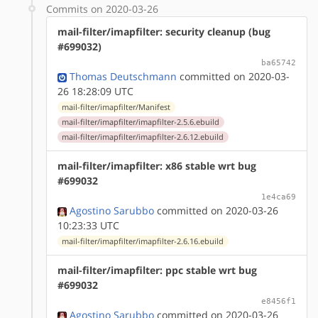
Commits on 2020-03-26
mail-filter/imapfilter: security cleanup (bug
#699032)
ba65742
Thomas Deutschmann
committed on 2020-03-
26 18:28:09 UTC
mail-filter/imapfilter/Manifest
mail-filter/imapfilter/imapfilter-2.5.6.ebuild
mail-filter/imapfilter/imapfilter-2.6.12.ebuild
mail-filter/imapfilter: x86 stable wrt bug
#699032
1e4ca69
Agostino Sarubbo
committed on 2020-03-26
10:23:33 UTC
mail-filter/imapfilter/imapfilter-2.6.16.ebuild
mail-filter/imapfilter: ppc stable wrt bug
#699032
e8456f1
Agostino Sarubbo
committed on 2020-03-26