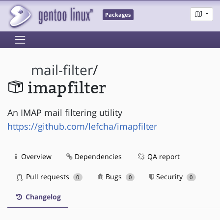
Packages
mail-filter
/
imapfilter
An IMAP mail filtering utility
https://github.com/lefcha/imapfilter
Overview
Dependencies
QA report
Pull requests
Bugs
Security
0
0
0
Changelog