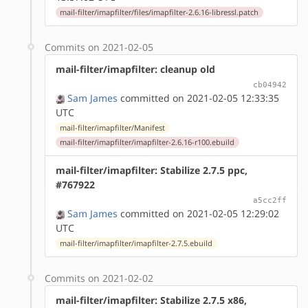
mail-filter/imapfilter/files/imapfilter-2.6.16-libressl.patch
Commits on 2021-02-05
mail-filter/imapfilter: cleanup old
cb04942
Sam James
committed on 2021-02-05 12:33:35
UTC
mail-filter/imapfilter/Manifest
mail-filter/imapfilter/imapfilter-2.6.16-r100.ebuild
mail-filter/imapfilter: Stabilize 2.7.5 ppc,
#767922
a5cc2ff
Sam James
committed on 2021-02-05 12:29:02
UTC
mail-filter/imapfilter/imapfilter-2.7.5.ebuild
Commits on 2021-02-02
mail-filter/imapfilter: Stabilize 2.7.5 x86,