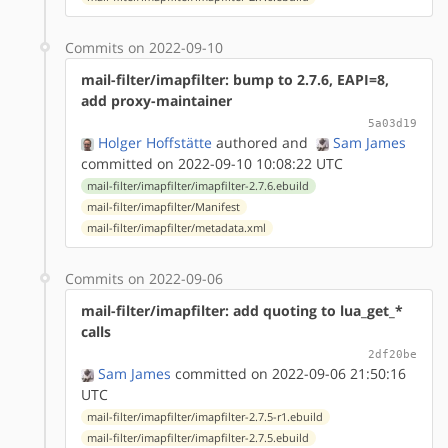
Commits on 2022-09-10
mail-filter/imapfilter: bump to 2.7.6, EAPI=8,
add proxy-maintainer
5a03d19
Holger Hoffstätte
authored
and
Sam James
committed on 2022-09-10 10:08:22 UTC
mail-filter/imapfilter/imapfilter-2.7.6.ebuild
mail-filter/imapfilter/Manifest
mail-filter/imapfilter/metadata.xml
Commits on 2022-09-06
mail-filter/imapfilter: add quoting to lua_get_*
calls
2df20be
Sam James
committed on 2022-09-06 21:50:16
UTC
mail-filter/imapfilter/imapfilter-2.7.5-r1.ebuild
mail-filter/imapfilter/imapfilter-2.7.5.ebuild