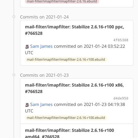
mail-filter/imapfilter/imapfilter-2.6.16.ebuild
Commits on 2021-01-24
mail-filter/imapfilter: Stabilize 2.6.16-r100 ppc,
#766528
4f05308
Sam James
committed on 2021-01-24 03:52:22
UTC
mail-filter/imapfilter/imapfilter-2.6.16-r100.ebuild
Commits on 2021-01-23
mail-filter/imapfilter: Stabilize 2.6.16-r100 x86,
#766528
d4de950
Sam James
committed on 2021-01-23 04:19:38
UTC
mail-filter/imapfilter/imapfilter-2.6.16-r100.ebuild
mail-filter/imapfilter: Stabilize 2.6.16-r100
amd64, #766528