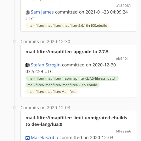
a139081
Sam James
committed on 2021-01-23 04:09:24
UTC
mail-filter/imapfilter/imapfilter-2.6.16-r100.ebuild
Commits on 2020-12-30
mail-filter/imapfilter: upgrade to 2.7.5
eb940ff
Stefan Strogin
committed on 2020-12-30
03:52:59 UTC
mail-filter/imapfilter/files/imapfilter-2.7.5-libressl.patch
mail-filter/imapfilter/imapfilter-2.7.5.ebuild
mail-filter/imapfilter/Manifest
Commits on 2020-12-03
mail-filter/imapfilter: limit unmigrated ebuilds
to dev-lang/lua:0
68a0ae6
Marek Szuba
committed on 2020-12-03