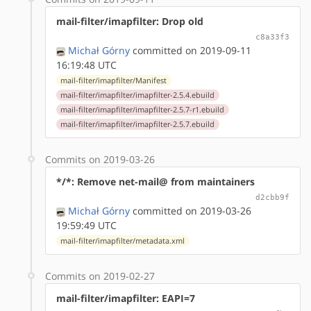
mail-filter/imapfilter: Drop old
c8a33f3
Michał Górny
committed on 2019-09-11
16:19:48 UTC
mail-filter/imapfilter/Manifest
mail-filter/imapfilter/imapfilter-2.5.4.ebuild
mail-filter/imapfilter/imapfilter-2.5.7-r1.ebuild
mail-filter/imapfilter/imapfilter-2.5.7.ebuild
Commits on 2019-03-26
*/*: Remove net-mail@ from maintainers
d2cbb9f
Michał Górny
committed on 2019-03-26
19:59:49 UTC
mail-filter/imapfilter/metadata.xml
Commits on 2019-02-27
mail-filter/imapfilter: EAPI=7