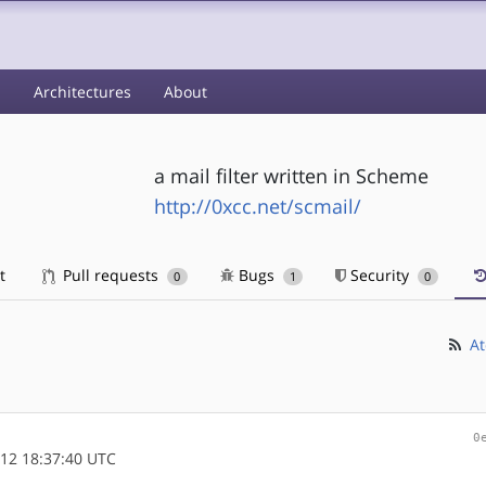
s
Architectures
About
a mail filter written in Scheme
http://0xcc.net/scmail/
t
Pull requests
Bugs
Security
0
1
0
At
0
12 18:37:40 UTC