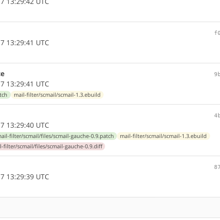
7 13:29:42 UTC
f
7 13:29:41 UTC
ce
9
7 13:29:41 UTC
atch
mail-filter/scmail/scmail-1.3.ebuild
4
7 13:29:40 UTC
ail-filter/scmail/files/scmail-gauche-0.9.patch
mail-filter/scmail/scmail-1.3.ebuild
l-filter/scmail/files/scmail-gauche-0.9.diff
8
7 13:29:39 UTC