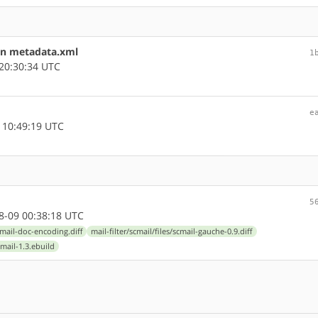
in metadata.xml
1
20:30:34 UTC
e
 10:49:19 UTC
5
-09 00:38:18 UTC
scmail-doc-encoding.diff
mail-filter/scmail/files/scmail-gauche-0.9.diff
cmail-1.3.ebuild