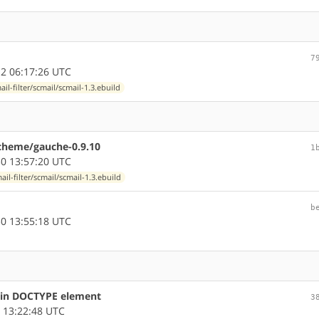
7
2 06:17:26 UTC
ail-filter/scmail/scmail-1.3.ebuild
-scheme/gauche-0.9.10
1
0 13:57:20 UTC
ail-filter/scmail/scmail-1.3.ebuild
b
0 13:55:18 UTC
s in DOCTYPE element
3
 13:22:48 UTC