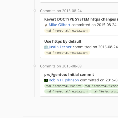
Commits on 2015-08-24
Revert DOCTYPE SYSTEM https changes 
Mike Gilbert
committed on 2015-08-24 
mail-filter/scmail/metadata.xml
Use https by default
Justin Lecher
committed on 2015-08-24
mail-filter/scmail/metadata.xml
Commits on 2015-08-09
proj/gentoo: Initial commit
Robin H. Johnson
committed on 2015-08
mail-filter/scmail/Manifest
mail-filter/scmail/files/
mail-filter/scmail/metadata.xml
mail-filter/scmail/s