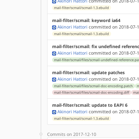
Akinori Hattori
committed on 2018-07-1
mail-filter/scmail/scmail-1.3.ebuild
mail-filter/scmail: keyword ia64
Akinori Hattori
committed on 2018-07-1
mail-filter/scmail/scmail-1.3.ebuild
mail-filter/scmail: fix undefined referen
Akinori Hattori
committed on 2018-07-1
mail-filter/scmail/files/scmail-undefined-reference.p
mail-filter/scmail: update patches
Akinori Hattori
committed on 2018-07-1
mail-filter/scmail/files/scmail-doc-encoding.patch
m
mail-filter/scmail/files/scmail-doc-encoding.diff
mai
mail-filter/scmail: update to EAPI 6
Akinori Hattori
committed on 2018-07-1
mail-filter/scmail/scmail-1.3.ebuild
Commits on 2017-12-10