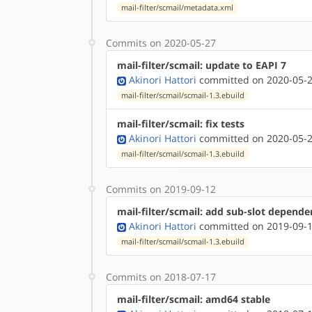
mail-filter/scmail/metadata.xml
Commits on 2020-05-27
mail-filter/scmail: update to EAPI 7
Akinori Hattori
committed on 2020-05-2
mail-filter/scmail/scmail-1.3.ebuild
mail-filter/scmail: fix tests
Akinori Hattori
committed on 2020-05-2
mail-filter/scmail/scmail-1.3.ebuild
Commits on 2019-09-12
mail-filter/scmail: add sub-slot depen
Akinori Hattori
committed on 2019-09-1
mail-filter/scmail/scmail-1.3.ebuild
Commits on 2018-07-17
mail-filter/scmail: amd64 stable