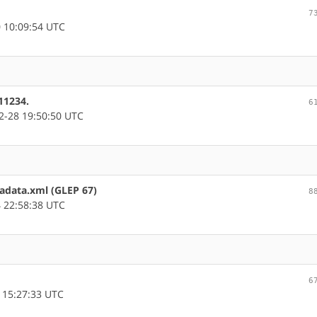
7
 10:09:54 UTC
11234.
6
-28 19:50:50 UTC
tadata.xml (GLEP 67)
8
 22:58:38 UTC
6
 15:27:33 UTC