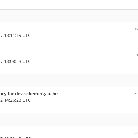
f
7 13:11:19 UTC
3
7 13:08:53 UTC
dency for dev-scheme/gauche
a
2 14:26:23 UTC
a