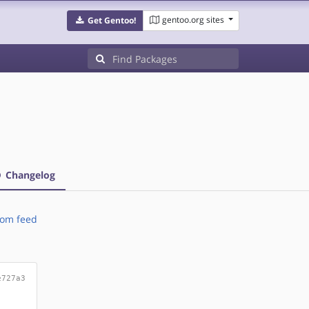
gentoo.org sites
Get Gentoo!
Changelog
om feed
e727a3