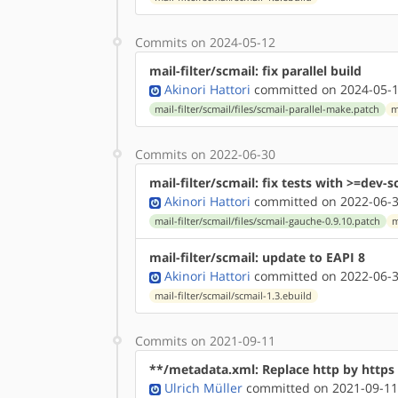
Commits on 2024-05-12
mail-filter/scmail: fix parallel build
Akinori Hattori
committed on 2024-05-1
mail-filter/scmail/files/scmail-parallel-make.patch
m
Commits on 2022-06-30
mail-filter/scmail: fix tests with >=dev
Akinori Hattori
committed on 2022-06-3
mail-filter/scmail/files/scmail-gauche-0.9.10.patch
m
mail-filter/scmail: update to EAPI 8
Akinori Hattori
committed on 2022-06-3
mail-filter/scmail/scmail-1.3.ebuild
Commits on 2021-09-11
**/metadata.xml: Replace http by http
Ulrich Müller
committed on 2021-09-11