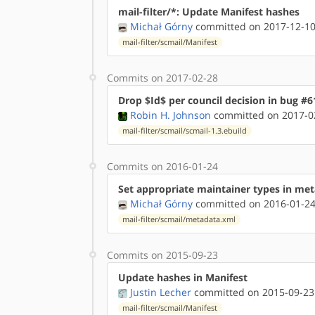
mail-filter/*: Update Manifest hashes
Michał Górny
committed on 2017-12-10
mail-filter/scmail/Manifest
Commits on 2017-02-28
Drop $Id$ per council decision in bug #6
Robin H. Johnson
committed on 2017-02
mail-filter/scmail/scmail-1.3.ebuild
Commits on 2016-01-24
Set appropriate maintainer types in me
Michał Górny
committed on 2016-01-24
mail-filter/scmail/metadata.xml
Commits on 2015-09-23
Update hashes in Manifest
Justin Lecher
committed on 2015-09-23
mail-filter/scmail/Manifest