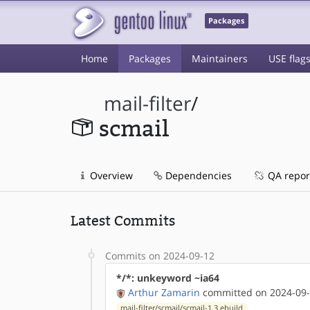
Packages
Home
Packages
Maintainers
USE flag
mail-filter
/
scmail
Overview
Dependencies
QA repor
Latest Commits
Commits on 2024-09-12
*/*: unkeyword ~ia64
Arthur Zamarin
committed on 2024-09-
mail-filter/scmail/scmail-1.3.ebuild