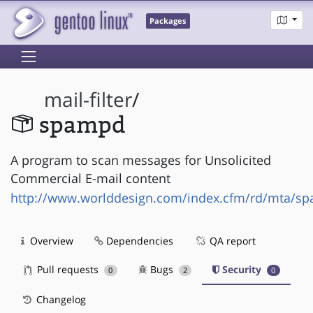
Packages
mail-filter
/
spampd
A program to scan messages for Unsolicited
Commercial E-mail content
http://www.worlddesign.com/index.cfm/rd/mta/s
Overview
Dependencies
QA report
Pull requests
Bugs
Security
0
2
0
Changelog