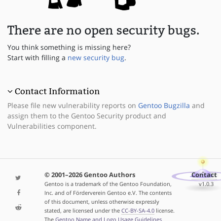
There are no open security bugs.
You think something is missing here?
Start with filling a
new security bug
.
Contact Information
Please file new vulnerability reports on
Gentoo Bugzilla
and
assign them to the Gentoo Security product and
Vulnerabilities component.
© 2001–2026 Gentoo Authors
Contact
Gentoo is a trademark of the Gentoo Foundation,
v1.0.3
Inc. and of Förderverein Gentoo e.V. The contents
of this document, unless otherwise expressly
stated, are licensed under the
CC-BY-SA-4.0
license.
The
Gentoo Name and Logo Usage Guidelines