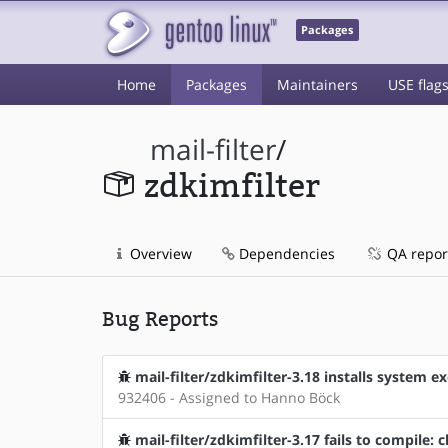
Packages
Home
Packages
Maintainers
USE flag
mail-filter
/
zdkimfilter
Overview
Dependencies
QA repor
Bug Reports
mail-filter/zdkimfilter-3.18 installs system
932406 - Assigned to Hanno Böck
mail-filter/zdkimfilter-3.17 fails to compile: c