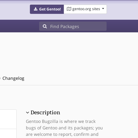
gentoo.org sites
Get Gentoo!
Changelog
Description
Gentoo Bugzilla is where we track
bugs of Gentoo and its packages; you
are welcome to report, confirm and