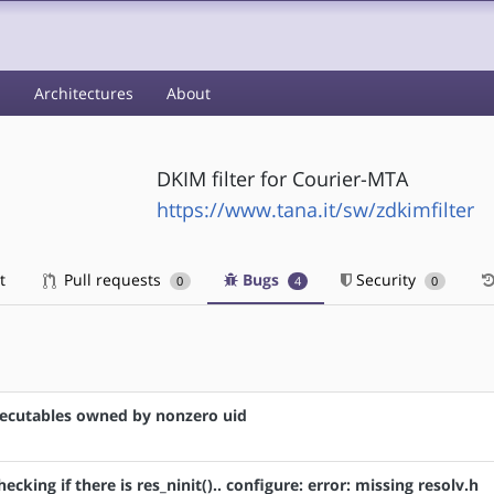
s
Architectures
About
DKIM filter for Courier-MTA
https://www.tana.it/sw/zdkimfilter
t
Pull requests
Bugs
Security
0
4
0
 executables owned by nonzero uid
hecking if there is res_ninit().. configure: error: missing resolv.h