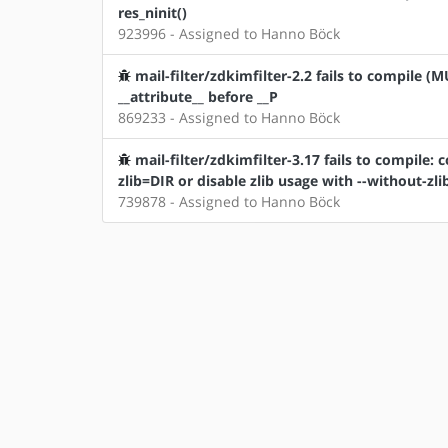
res_ninit()
923996 - Assigned to Hanno Böck
mail-filter/zdkimfilter-2.2 fails to compile (M
__attribute__ before __P
869233 - Assigned to Hanno Böck
mail-filter/zdkimfilter-3.17 fails to compile: c
zlib=DIR or disable zlib usage with --without-zli
739878 - Assigned to Hanno Böck