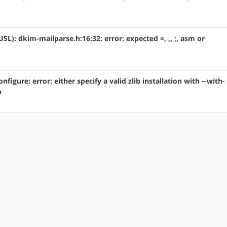
USL): dkim-mailparse.h:16:32: error: expected =, ,, ;, asm or
onfigure: error: either specify a valid zlib installation with --with-
b