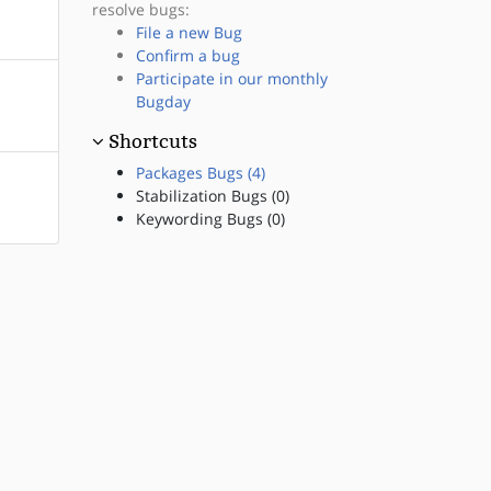
resolve bugs:
File a new Bug
Confirm a bug
Participate in our monthly
Bugday
Shortcuts
Packages Bugs (4)
Stabilization Bugs (0)
Keywording Bugs (0)