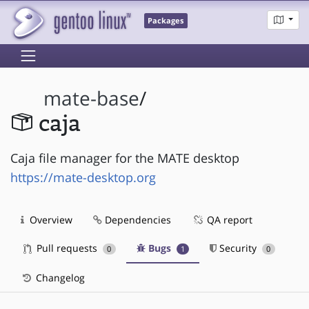
Packages
mate-base
/
caja
Caja file manager for the MATE desktop
https://mate-desktop.org
Overview
Dependencies
QA report
Pull requests
Bugs
Security
0
1
0
Changelog