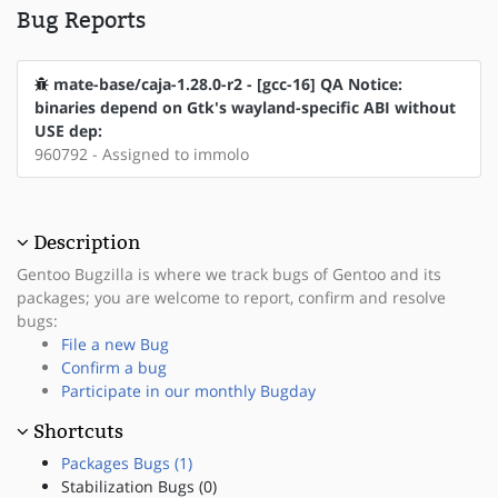
Bug Reports
mate-base/caja-1.28.0-r2 - [gcc-16] QA Notice:
binaries depend on Gtk's wayland-specific ABI without
USE dep:
960792 - Assigned to immolo
Description
Gentoo Bugzilla is where we track bugs of Gentoo and its
packages; you are welcome to report, confirm and resolve
bugs:
File a new Bug
Confirm a bug
Participate in our monthly Bugday
Shortcuts
Packages Bugs (1)
Stabilization Bugs (0)