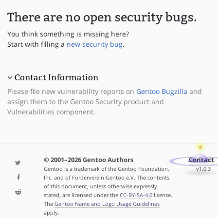
There are no open security bugs.
You think something is missing here?
Start with filling a
new security bug
.
Contact Information
Please file new vulnerability reports on
Gentoo Bugzilla
and
assign them to the Gentoo Security product and
Vulnerabilities component.
© 2001–2026 Gentoo Authors
Contact
Gentoo is a trademark of the Gentoo Foundation,
v1.0.3
Inc. and of Förderverein Gentoo e.V. The contents
of this document, unless otherwise expressly
stated, are licensed under the
CC-BY-SA-4.0
license.
The
Gentoo Name and Logo Usage Guidelines
apply.