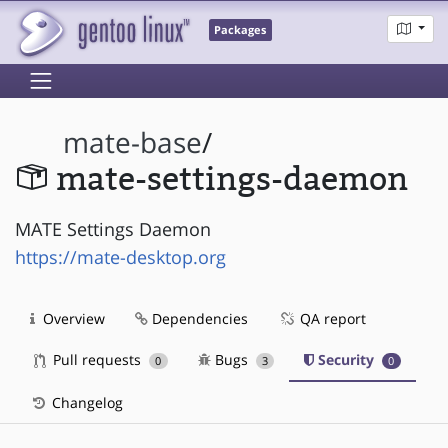
Packages
mate-base
/
mate-settings-daemon
MATE Settings Daemon
https://mate-desktop.org
Overview
Dependencies
QA report
Pull requests
Bugs
Security
0
3
0
Changelog