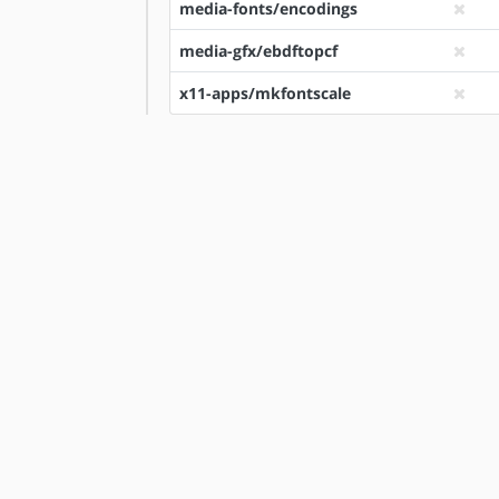
media-fonts/encodings
media-gfx/ebdftopcf
x11-apps/mkfontscale