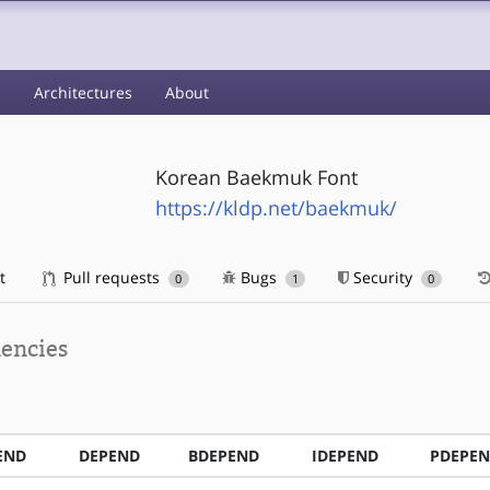
s
Architectures
About
Korean Baekmuk Font
https://kldp.net/baekmuk/
t
Pull requests
Bugs
Security
0
1
0
encies
END
DEPEND
BDEPEND
IDEPEND
PDEPE