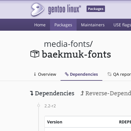
Packages
Home
Packages
Maintainers
USE flag
media-fonts
/
baekmuk-fonts
Overview
Dependencies
QA repor
Dependencies
Reverse-Depend
2.2-r2
Version
RDEP