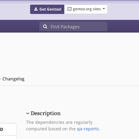
gentoo.org sites
Get Gentoo!
Changelog
Description
The dependencies are regularly
computed based on the
qa-reports
.
ND