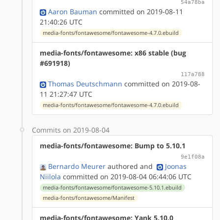
54a78ba
Aaron Bauman
committed on 2019-08-11
21:40:26 UTC
media-fonts/fontawesome/fontawesome-4.7.0.ebuild
media-fonts/fontawesome: x86 stable (bug
#691918)
117a788
Thomas Deutschmann
committed on 2019-08-
11 21:27:47 UTC
media-fonts/fontawesome/fontawesome-4.7.0.ebuild
Commits on 2019-08-04
media-fonts/fontawesome: Bump to 5.10.1
9e1f08a
Bernardo Meurer
authored
and
Joonas
Niilola
committed on 2019-08-04 06:44:06 UTC
media-fonts/fontawesome/fontawesome-5.10.1.ebuild
media-fonts/fontawesome/Manifest
media-fonts/fontawesome: Yank 5.10.0