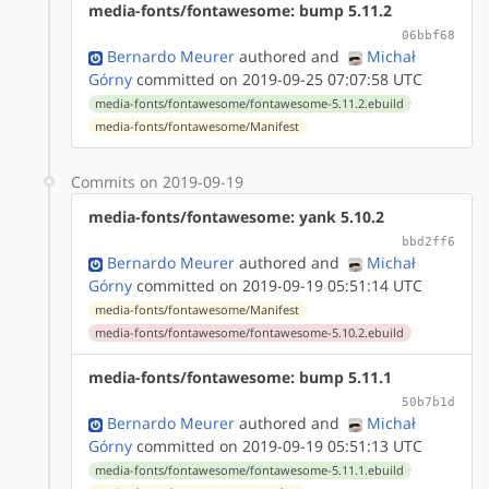
media-fonts/fontawesome: bump 5.11.2
06bbf68
Bernardo Meurer
authored
and
Michał
Górny
committed on 2019-09-25 07:07:58 UTC
media-fonts/fontawesome/fontawesome-5.11.2.ebuild
media-fonts/fontawesome/Manifest
Commits on 2019-09-19
media-fonts/fontawesome: yank 5.10.2
bbd2ff6
Bernardo Meurer
authored
and
Michał
Górny
committed on 2019-09-19 05:51:14 UTC
media-fonts/fontawesome/Manifest
media-fonts/fontawesome/fontawesome-5.10.2.ebuild
media-fonts/fontawesome: bump 5.11.1
50b7b1d
Bernardo Meurer
authored
and
Michał
Górny
committed on 2019-09-19 05:51:13 UTC
media-fonts/fontawesome/fontawesome-5.11.1.ebuild