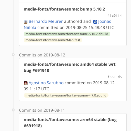
media-fonts/fontawesome: bump 5.10.2
4fa0ff4
Bernardo Meurer
authored
and
Joonas
Niilola
committed on 2019-08-25 15:48:48 UTC
media-fonts/fontawesome/fontawesome-5.10.2.ebuild
media-fonts/fontawesome/Manifest
Commits on 2019-08-12
media-fonts/fontawesome: amd64 stable wrt
bug #691918
f5511d5
Agostino Sarubbo
committed on 2019-08-12
09:11:17 UTC
media-fonts/fontawesome/fontawesome-4.7.0.ebuild
Commits on 2019-08-11
media-fonts/fontawesome: arm64 stable (bug
#691918)