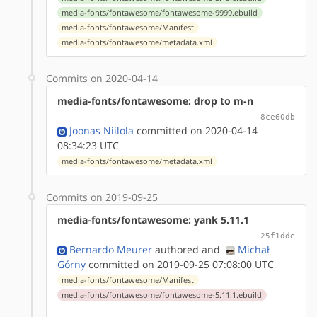
media-fonts/fontawesome/fontawesome-9999.ebuild
media-fonts/fontawesome/Manifest
media-fonts/fontawesome/metadata.xml
Commits on 2020-04-14
media-fonts/fontawesome: drop to m-n
8ce60db
Joonas Niilola
committed on 2020-04-14
08:34:23 UTC
media-fonts/fontawesome/metadata.xml
Commits on 2019-09-25
media-fonts/fontawesome: yank 5.11.1
25f1dde
Bernardo Meurer
authored
and
Michał
Górny
committed on 2019-09-25 07:08:00 UTC
media-fonts/fontawesome/Manifest
media-fonts/fontawesome/fontawesome-5.11.1.ebuild