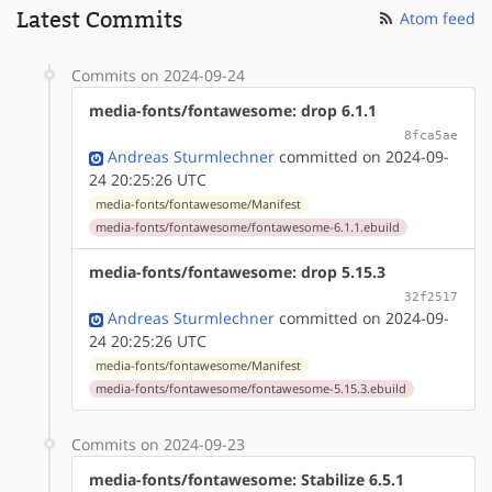
Latest Commits
Atom feed
Commits on 2024-09-24
media-fonts/fontawesome: drop 6.1.1
8fca5ae
Andreas Sturmlechner
committed on 2024-09-
24 20:25:26 UTC
media-fonts/fontawesome/Manifest
media-fonts/fontawesome/fontawesome-6.1.1.ebuild
media-fonts/fontawesome: drop 5.15.3
32f2517
Andreas Sturmlechner
committed on 2024-09-
24 20:25:26 UTC
media-fonts/fontawesome/Manifest
media-fonts/fontawesome/fontawesome-5.15.3.ebuild
Commits on 2024-09-23
media-fonts/fontawesome: Stabilize 6.5.1