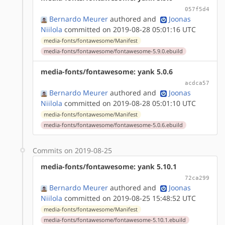
057f5d4
Bernardo Meurer
authored
and
Joonas
Niilola
committed on 2019-08-28 05:01:16 UTC
media-fonts/fontawesome/Manifest
media-fonts/fontawesome/fontawesome-5.9.0.ebuild
media-fonts/fontawesome: yank 5.0.6
acdca57
Bernardo Meurer
authored
and
Joonas
Niilola
committed on 2019-08-28 05:01:10 UTC
media-fonts/fontawesome/Manifest
media-fonts/fontawesome/fontawesome-5.0.6.ebuild
Commits on 2019-08-25
media-fonts/fontawesome: yank 5.10.1
72ca299
Bernardo Meurer
authored
and
Joonas
Niilola
committed on 2019-08-25 15:48:52 UTC
media-fonts/fontawesome/Manifest
media-fonts/fontawesome/fontawesome-5.10.1.ebuild