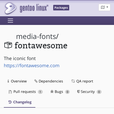
Packages
media-fonts
/
fontawesome
The iconic font
https://fontawesome.com
Overview
Dependencies
QA report
Pull requests
Bugs
Security
1
0
0
Changelog