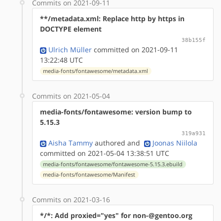
Commits on 2021-09-11
**/metadata.xml: Replace http by https in
DOCTYPE element
38b155f
Ulrich Müller
committed on 2021-09-11
13:22:48 UTC
media-fonts/fontawesome/metadata.xml
Commits on 2021-05-04
media-fonts/fontawesome: version bump to
5.15.3
319a931
Aisha Tammy
authored
and
Joonas Niilola
committed on 2021-05-04 13:38:51 UTC
media-fonts/fontawesome/fontawesome-5.15.3.ebuild
media-fonts/fontawesome/Manifest
Commits on 2021-03-16
*/*: Add proxied="yes" for non-@gentoo.org