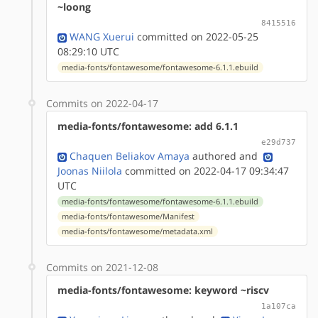
~loong
8415516
WANG Xuerui
committed on 2022-05-25
08:29:10 UTC
media-fonts/fontawesome/fontawesome-6.1.1.ebuild
Commits on 2022-04-17
media-fonts/fontawesome: add 6.1.1
e29d737
Chaquen Beliakov Amaya
authored
and
Joonas Niilola
committed on 2022-04-17 09:34:47
UTC
media-fonts/fontawesome/fontawesome-6.1.1.ebuild
media-fonts/fontawesome/Manifest
media-fonts/fontawesome/metadata.xml
Commits on 2021-12-08
media-fonts/fontawesome: keyword ~riscv
1a107ca