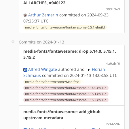
ALLARCHES, #940122
393f3e3
Arthur Zamarin
committed on 2024-09-23
07:25:37 UTC
media-fonts/fontawesome/fontawesome-6.5.1.ebuild
Commits on 2024-01-13
media-fonts/fontawesome: drop 5.14.0, 5.15.1,
5.15.2
4a9abf0
Alfred Wingate
authored
and
Florian
Schmaus
committed on 2024-01-13 13:08:58 UTC
media-fonts/fontawesome/Manifest
media-fonts/fontawesome/fontawesome-5.14.0.ebuild
media-fonts/fontawesome/fontawesome-5.15.1.ebuild
media-fonts/fontawesome/fontawesome-5.15.2.ebuild
media-fonts/fontawesome: add github
upstream metadata
2c66596