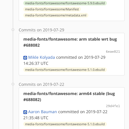
media-fonts/fontawesome/fontawesome-5.9.0.ebuild
media-fonts/fontawesome/Manifest
media-fonts/fontawesome/metadata.xml
Commits on 2019-07-29
media-fonts/fontawesome: arm stable wrt bug
#688082
6eae821
Mikle Kolyada
committed on 2019-07-29
14:26:37 UTC
media-fonts/fontawesome/fontawesome-5.1.0.ebuild
Commits on 2019-07-22
media-fonts/fontawesome: arm64 stable (bug
#688082)
29d4fe1
Aaron Bauman
committed on 2019-07-22
21:35:48 UTC
media-fonts/fontawesome/fontawesome-5.1.0.ebuild