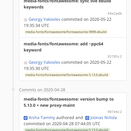
media-fonts/fontawesome: sync live ebuild
keywords
44e2adb
Georgy Yakovlev
committed on 2020-05-22
19:35:34 UTC
media-fonts/fontawesome/fontawesome-9999.ebuild
media-fonts/fontawesome: add ~ppc64
keyword
92785c2
Georgy Yakovlev
committed on 2020-05-22
19:35:30 UTC
media-fonts/fontawesome/fontawesome-5.13.0.ebuild
Commits on 2020-04-28
media-fonts/fontawesome: version bump to
5.13.0 + new proxy-maint
907e6c2
Aisha Tammy
authored
and
Joonas Niilola
committed on 2020-04-28 07:44:05 UTC
media-fonts/fontawesome/fontawesome-5.13.0.ebuild