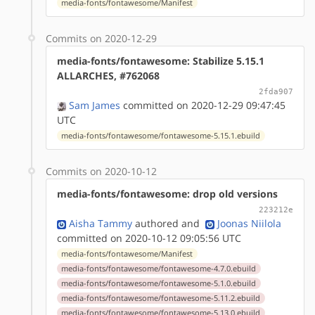
media-fonts/fontawesome/Manifest
Commits on 2020-12-29
media-fonts/fontawesome: Stabilize 5.15.1
ALLARCHES, #762068
2fda907
Sam James
committed on 2020-12-29 09:47:45
UTC
media-fonts/fontawesome/fontawesome-5.15.1.ebuild
Commits on 2020-10-12
media-fonts/fontawesome: drop old versions
223212e
Aisha Tammy
authored
and
Joonas Niilola
committed on 2020-10-12 09:05:56 UTC
media-fonts/fontawesome/Manifest
media-fonts/fontawesome/fontawesome-4.7.0.ebuild
media-fonts/fontawesome/fontawesome-5.1.0.ebuild
media-fonts/fontawesome/fontawesome-5.11.2.ebuild
media-fonts/fontawesome/fontawesome-5.13.0.ebuild