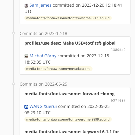
Sam James
committed on 2023-12-20 15:18:41
UTC
media-fonts/fontawesome/fontawesome-6.1.1.ebuild
Commits on 2023-12-18
profiles/use.desc: Make USE={otf,ttf} global
1380da9
Michał Górny
committed on 2023-12-18
18:52:35 UTC
media-fonts/fontawesome/metadata.xml
Commits on 2022-05-25
media-fonts/fontawesome: forward ~loong
b37f097
WANG Xuerui
committed on 2022-05-25
08:29:10 UTC
media-fonts/fontawesome/fontawesome-9999.ebuild
media-fonts/fontawesome: keyword 6.1.1 for