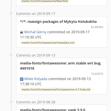
media-fonts/fontawesome/Manifest
Commits on 2019-09-17
*/*: reassign packages of Mykyta Holubakha
bc4836e
Michał Górny
committed on 2019-09-17
11:10:30 UTC
media-fonts/fontawesome/metadata.xml
Commits on 2019-09-13
media-fonts/fontawesome: arm stable wrt bug
#691918
7e25075
Mikle Kolyada
committed on 2019-09-13
17:38:14 UTC
media-fonts/fontawesome/fontawesome-4.7.0.ebuild
Commits on 2019-08-28
media-fonts/fontawesome: yank 5.9.0