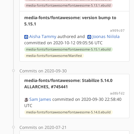
media-fonts/fontawesome/fontawesome-5.13.1.ebuild
media-fonts/fontawesome: version bump to
5.15.1
a909c07
Aisha Tammy
authored
and
Joonas Niilola
committed on 2020-10-12 09:05:56 UTC
media-fonts/fontawesome/fontawesome-5.15.1.ebuild
media-fonts/fontawesome/Manifest
Commits on 2020-09-30
media-fonts/fontawesome: Stabilize 5.14.0
ALLARCHES, #745441
ad8bfd2
Sam James
committed on 2020-09-30 22:58:40
UTC
media-fonts/fontawesome/fontawesome-5.14.0.ebuild
Commits on 2020-07-21