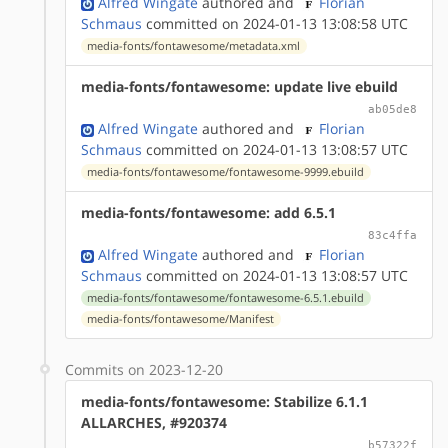
Alfred Wingate
authored
and
Florian
Schmaus
committed on 2024-01-13 13:08:58 UTC
media-fonts/fontawesome/metadata.xml
media-fonts/fontawesome: update live ebuild
ab05de8
Alfred Wingate
authored
and
Florian
Schmaus
committed on 2024-01-13 13:08:57 UTC
media-fonts/fontawesome/fontawesome-9999.ebuild
media-fonts/fontawesome: add 6.5.1
83c4ffa
Alfred Wingate
authored
and
Florian
Schmaus
committed on 2024-01-13 13:08:57 UTC
media-fonts/fontawesome/fontawesome-6.5.1.ebuild
media-fonts/fontawesome/Manifest
Commits on 2023-12-20
media-fonts/fontawesome: Stabilize 6.1.1
ALLARCHES, #920374
b57322f