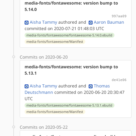
media-fonts/fontawesome: version bump to
5.14.0
997aa09
Aisha Tammy
authored
and
Aaron Bauman
committed on 2020-07-21 01:48:03 UTC
media-fonts/fontawesome/fontawesome-5.14.0.ebuild
media-fonts/fontawesome/Manifest
Commits on 2020-06-20
media-fonts/fontawesome: version bump to
5.13.1
de41e06
Aisha Tammy
authored
and
Thomas
Deutschmann
committed on 2020-06-20 20:30:47
UTC
media-fonts/fontawesome/fontawesome-5.13.1.ebuild
media-fonts/fontawesome/Manifest
Commits on 2020-05-22