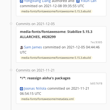
Yongxiang Liang
authored
and
Yixun Lan
committed on 2021-12-08 09:35:55 UTC
media-fonts/fontawesome/fontawesome-5.15.3.ebuild
Commits on 2021-12-05
media-fonts/fontawesome: Stabilize 5.15.3
ALLARCHES, #828299
7ec9305
Sam James
committed on 2021-12-05 04:44:46
UTC
media-fonts/fontawesome/fontawesome-5.15.3.ebuild
Commits on 2021-11-21
*/*: reassign aisha's packages
b0576f8
Joonas Niilola
committed on 2021-11-21
06:54:15 UTC
media-fonts/fontawesome/metadata.xml