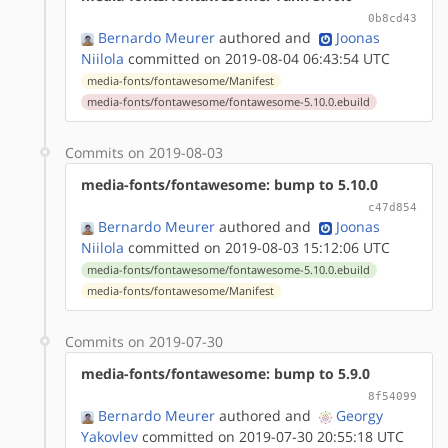
0b8cd43
Bernardo Meurer
authored
and
Joonas
Niilola
committed on 2019-08-04 06:43:54 UTC
media-fonts/fontawesome/Manifest
media-fonts/fontawesome/fontawesome-5.10.0.ebuild
Commits on 2019-08-03
media-fonts/fontawesome: bump to 5.10.0
c47d854
Bernardo Meurer
authored
and
Joonas
Niilola
committed on 2019-08-03 15:12:06 UTC
media-fonts/fontawesome/fontawesome-5.10.0.ebuild
media-fonts/fontawesome/Manifest
Commits on 2019-07-30
media-fonts/fontawesome: bump to 5.9.0
8f54099
Bernardo Meurer
authored
and
Georgy
Yakovlev
committed on 2019-07-30 20:55:18 UTC