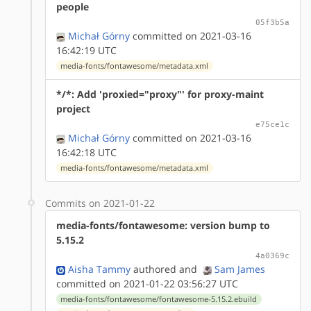
people
05f3b5a
Michał Górny
committed on 2021-03-16
16:42:19 UTC
media-fonts/fontawesome/metadata.xml
*/*: Add 'proxied="proxy"' for proxy-maint
project
e75ce1c
Michał Górny
committed on 2021-03-16
16:42:18 UTC
media-fonts/fontawesome/metadata.xml
Commits on 2021-01-22
media-fonts/fontawesome: version bump to
5.15.2
4a0369c
Aisha Tammy
authored
and
Sam James
committed on 2021-01-22 03:56:27 UTC
media-fonts/fontawesome/fontawesome-5.15.2.ebuild