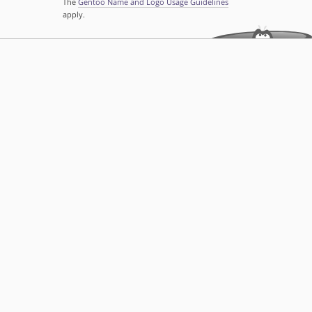
The
Gentoo Name and Logo Usage Guidelines
apply.