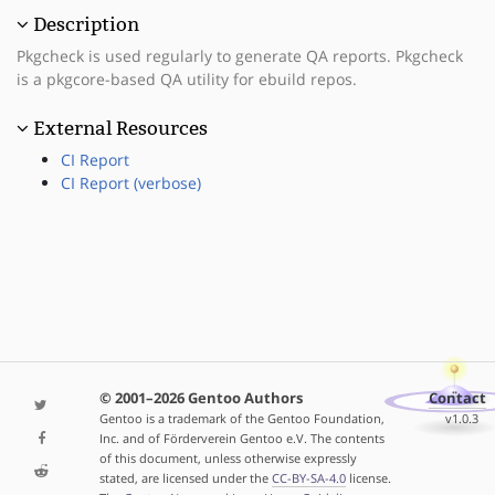
Description
Pkgcheck is used regularly to generate QA reports. Pkgcheck
is a pkgcore-based QA utility for ebuild repos.
External Resources
CI Report
CI Report (verbose)
© 2001–2026 Gentoo Authors
Contact
Gentoo is a trademark of the Gentoo Foundation,
v1.0.3
Inc. and of Förderverein Gentoo e.V. The contents
of this document, unless otherwise expressly
stated, are licensed under the
CC-BY-SA-4.0
license.