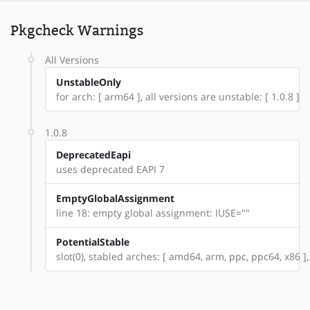
Pkgcheck Warnings
All Versions
UnstableOnly
for arch: [ arm64 ], all versions are unstable: [ 1.0.8 ]
1.0.8
DeprecatedEapi
uses deprecated EAPI 7
EmptyGlobalAssignment
line 18: empty global assignment: IUSE=""
PotentialStable
slot(0), stabled arches: [ amd64, arm, ppc, ppc64, x86 ],