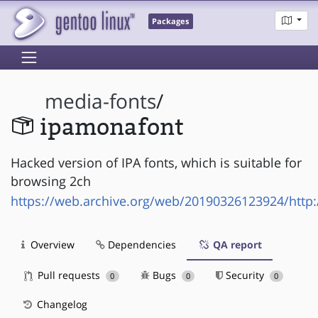
Packages
media-fonts
/
ipamonafont
Hacked version of IPA fonts, which is suitable for
browsing 2ch
https://web.archive.org/web/20190326123924/http:
Overview
Dependencies
QA report
Pull requests
Bugs
Security
0
0
0
Changelog