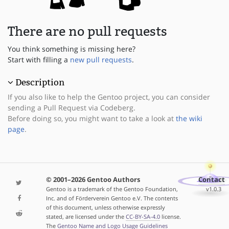
There are no pull requests
You think something is missing here?
Start with filling a
new pull requests
.
Description
If you also like to help the Gentoo project, you can consider
sending a Pull Request via Codeberg.
Before doing so, you might want to take a look at
the wiki
page
.
© 2001–2026 Gentoo Authors
Contact
Gentoo is a trademark of the Gentoo Foundation,
v1.0.3
Inc. and of Förderverein Gentoo e.V. The contents
of this document, unless otherwise expressly
stated, are licensed under the
CC-BY-SA-4.0
license.
The
Gentoo Name and Logo Usage Guidelines