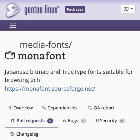
Packages
media-fonts
/
monafont
Japanese bitmap and TrueType fonts suitable for
browsing 2ch
https://monafont.sourceforge.net/
Overview
Dependencies
QA report
Pull requests
Bugs
Security
0
0
0
Changelog