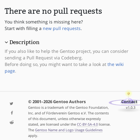
There are no pull requests
You think something is missing here?
Start with filling a
new pull requests
.
Description
If you also like to help the Gentoo project, you can consider
sending a Pull Request via Codeberg.
Before doing so, you might want to take a look at
the wiki
page
.
© 2001–2026 Gentoo Authors
Contact
Gentoo is a trademark of the Gentoo Foundation,
v1.0.3
Inc. and of Förderverein Gentoo e.V. The contents
of this document, unless otherwise expressly
stated, are licensed under the
CC-BY-SA-4.0
license.
The
Gentoo Name and Logo Usage Guidelines
apply.