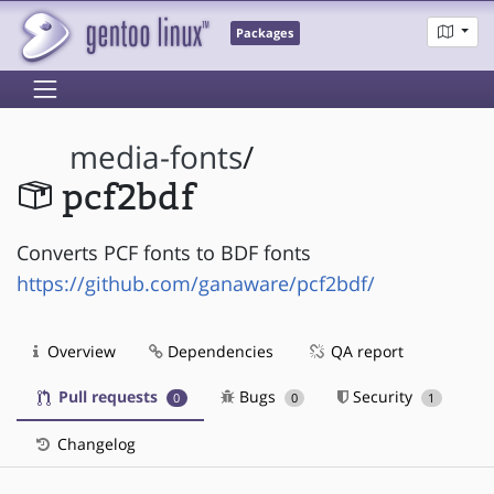
Packages
media-fonts
/
pcf2bdf
Converts PCF fonts to BDF fonts
https://github.com/ganaware/pcf2bdf/
Overview
Dependencies
QA report
Pull requests
Bugs
Security
0
0
1
Changelog