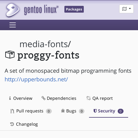
Packages
media-fonts
/
proggy-fonts
A set of monospaced bitmap programming fonts
http://upperbounds.net/
Overview
Dependencies
QA report
Pull requests
Bugs
Security
0
0
0
Changelog