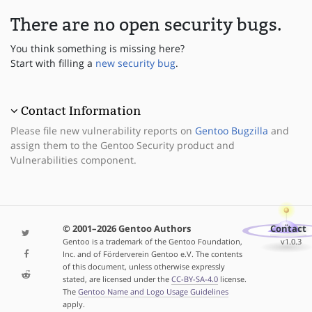
There are no open security bugs.
You think something is missing here?
Start with filling a
new security bug
.
Contact Information
Please file new vulnerability reports on
Gentoo Bugzilla
and
assign them to the Gentoo Security product and
Vulnerabilities component.
© 2001–2026 Gentoo Authors
Contact
Gentoo is a trademark of the Gentoo Foundation,
v1.0.3
Inc. and of Förderverein Gentoo e.V. The contents
of this document, unless otherwise expressly
stated, are licensed under the
CC-BY-SA-4.0
license.
The
Gentoo Name and Logo Usage Guidelines
apply.