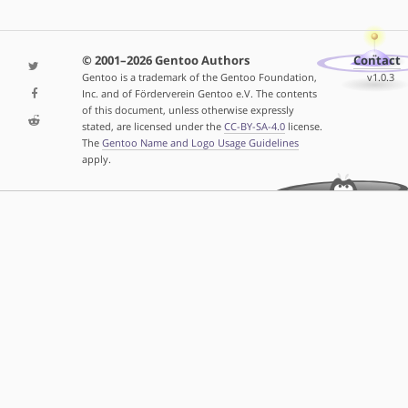
© 2001–2026 Gentoo Authors
Contact
Gentoo is a trademark of the Gentoo Foundation,
v1.0.3
Inc. and of Förderverein Gentoo e.V. The contents
of this document, unless otherwise expressly
stated, are licensed under the
CC-BY-SA-4.0
license.
The
Gentoo Name and Logo Usage Guidelines
apply.