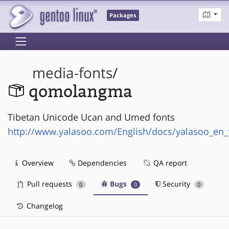
Packages
media-fonts
/
qomolangma
Tibetan Unicode Ucan and Umed fonts
http://www.yalasoo.com/English/docs/yalasoo_en_
Overview
Dependencies
QA report
Pull requests
Bugs
Security
0
0
0
Changelog