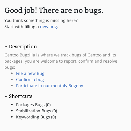
Good job! There are no bugs.
You think something is missing here?
Start with filling a
new bug
.
Description
Gentoo Bugzilla is where we track bugs of Gentoo and its
packages; you are welcome to report, confirm and resolve
bugs:
File a new Bug
Confirm a bug
Participate in our monthly Bugday
Shortcuts
Packages Bugs (0)
Stabilization Bugs (0)
Keywording Bugs (0)