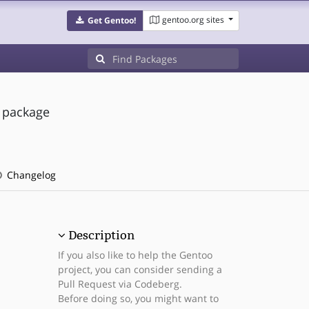
gentoo.org sites
Get Gentoo!
s package
Changelog
Description
If you also like to help the Gentoo
project, you can consider sending a
Pull Request via Codeberg.
Before doing so, you might want to