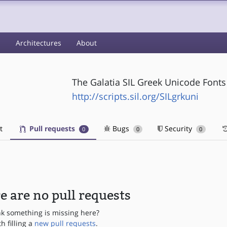
s
Architectures
About
The Galatia SIL Greek Unicode Font
http://scripts.sil.org/SILgrkuni
t
Pull requests
Bugs
Security
0
0
0
e are no pull requests
nk something is missing here?
th filling a
new pull requests
.