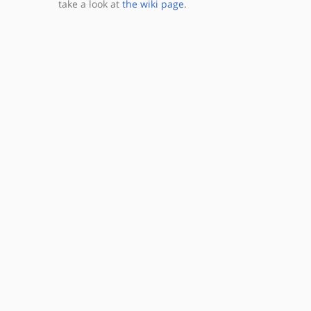
take a look at
the wiki page
.