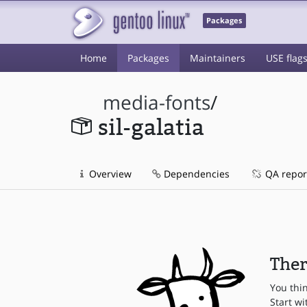
Packages
Home
Packages
Maintainers
USE flag
media-fonts
/
sil-galatia
Overview
Dependencies
QA repor
Ther
You thi
Start wi