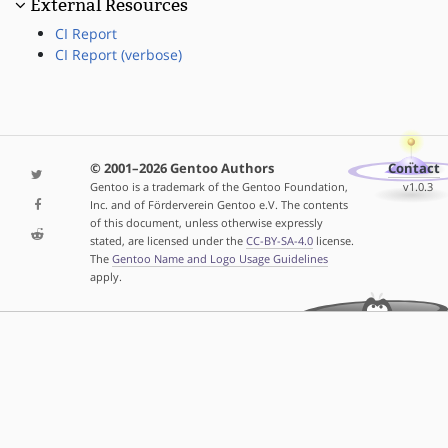
External Resources
CI Report
CI Report (verbose)
© 2001–2026 Gentoo Authors
Contact
Gentoo is a trademark of the Gentoo Foundation,
v1.0.3
Inc. and of Förderverein Gentoo e.V. The contents
of this document, unless otherwise expressly
stated, are licensed under the
CC-BY-SA-4.0
license.
The
Gentoo Name and Logo Usage Guidelines
apply.