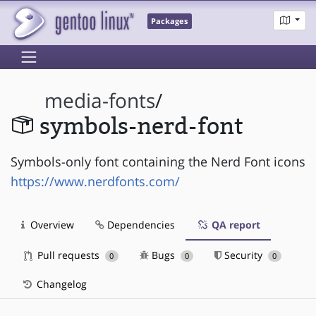
Packages
media-fonts
/
symbols-nerd-font
Symbols-only font containing the Nerd Font icons
https://www.nerdfonts.com/
Overview
Dependencies
QA report
Pull requests
Bugs
Security
0
0
0
Changelog