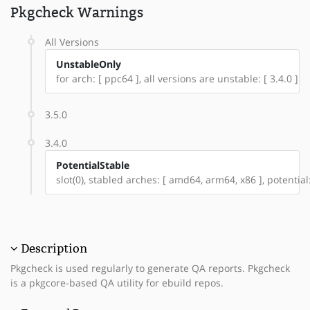
Pkgcheck Warnings
All Versions
UnstableOnly
for arch: [ ppc64 ], all versions are unstable: [ 3.4.0 ]
3.5.0
3.4.0
PotentialStable
slot(0), stabled arches: [ amd64, arm64, x86 ], potential
Description
Pkgcheck is used regularly to generate QA reports. Pkgcheck
is a pkgcore-based QA utility for ebuild repos.