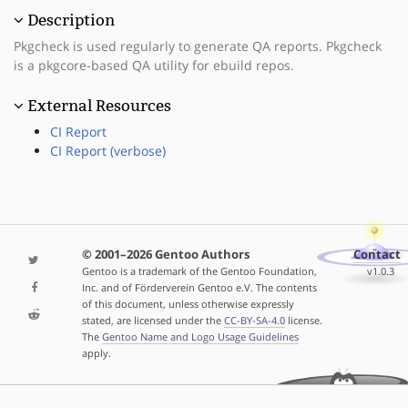
Description
Pkgcheck is used regularly to generate QA reports. Pkgcheck
is a pkgcore-based QA utility for ebuild repos.
External Resources
CI Report
CI Report (verbose)
© 2001–2026 Gentoo Authors
Contact
Gentoo is a trademark of the Gentoo Foundation,
v1.0.3
Inc. and of Förderverein Gentoo e.V. The contents
of this document, unless otherwise expressly
stated, are licensed under the
CC-BY-SA-4.0
license.
The
Gentoo Name and Logo Usage Guidelines
apply.