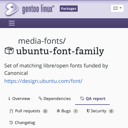
Packages
media-fonts
/
ubuntu-font-family
Set of matching libre/open fonts funded by
Canonical
https://design.ubuntu.com/font/
Overview
Dependencies
QA report
Pull requests
Bugs
Security
0
1
0
Changelog