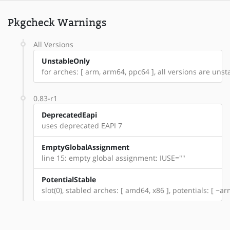
Pkgcheck Warnings
All Versions
UnstableOnly
for arches: [ arm, arm64, ppc64 ], all versions are unsta
0.83-r1
DeprecatedEapi
uses deprecated EAPI 7
EmptyGlobalAssignment
line 15: empty global assignment: IUSE=""
PotentialStable
slot(0), stabled arches: [ amd64, x86 ], potentials: [ ~