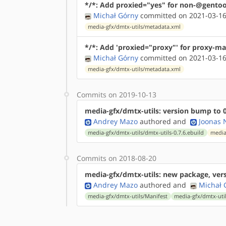
*/*: Add proxied="yes" for non-@gentoo
Michał Górny
committed on 2021-03-16
media-gfx/dmtx-utils/metadata.xml
*/*: Add 'proxied="proxy"' for proxy-ma
Michał Górny
committed on 2021-03-16
media-gfx/dmtx-utils/metadata.xml
Commits on 2019-10-13
media-gfx/dmtx-utils: version bump to 0
Andrey Mazo
authored
and
Joonas N
media-gfx/dmtx-utils/dmtx-utils-0.7.6.ebuild
media
Commits on 2018-08-20
media-gfx/dmtx-utils: new package, vers
Andrey Mazo
authored
and
Michał 
media-gfx/dmtx-utils/Manifest
media-gfx/dmtx-util