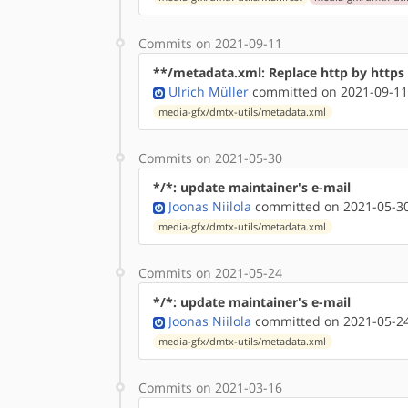
Commits on 2021-09-11
**/metadata.xml: Replace http by http
Ulrich Müller
committed on 2021-09-11
media-gfx/dmtx-utils/metadata.xml
Commits on 2021-05-30
*/*: update maintainer's e-mail
Joonas Niilola
committed on 2021-05-30
media-gfx/dmtx-utils/metadata.xml
Commits on 2021-05-24
*/*: update maintainer's e-mail
Joonas Niilola
committed on 2021-05-24
media-gfx/dmtx-utils/metadata.xml
Commits on 2021-03-16