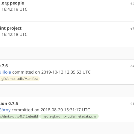
.org people
0
 16:42:19 UTC
int project
e
 16:42:18 UTC
.7.6
d
iilola
committed on 2019-10-13 12:35:53 UTC
-gfx/dmtx-utils/Manifest
ion 0.7.5
9
Górny
committed on 2018-08-20 15:31:17 UTC
s/dmtx-utils-0.7.5.ebuild
media-gfx/dmtx-utils/metadata.xml