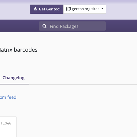
gentoo.org sites
Get Gentoo!
Matrix barcodes
Changelog
om feed
2f13e6