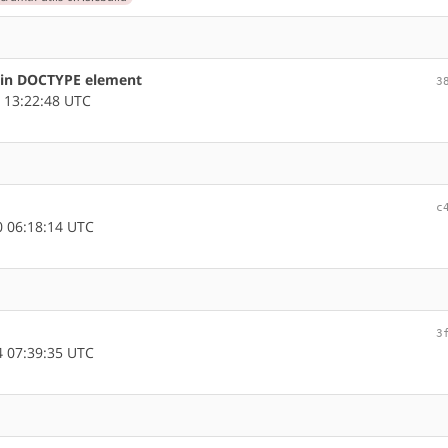
s in DOCTYPE element
3
 13:22:48 UTC
c
 06:18:14 UTC
3
 07:39:35 UTC