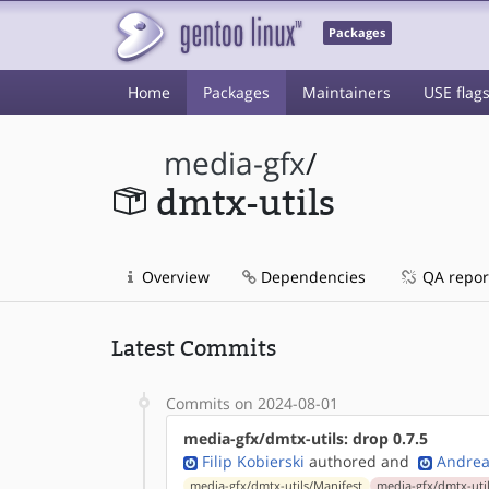
Packages
Home
Packages
Maintainers
USE flag
media-gfx
/
dmtx-utils
Overview
Dependencies
QA repor
Latest Commits
Commits on 2024-08-01
media-gfx/dmtx-utils: drop 0.7.5
Filip Kobierski
authored
and
Andrea
media-gfx/dmtx-utils/Manifest
media-gfx/dmtx-util