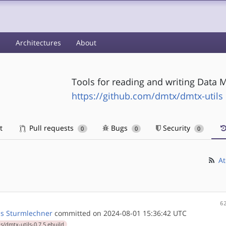
s
Architectures
About
Tools for reading and writing Data 
https://github.com/dmtx/dmtx-utils
t
Pull requests
Bugs
Security
0
0
0
At
6
s Sturmlechner
committed on 2024-08-01 15:36:42 UTC
s/dmtx-utils-0.7.5.ebuild