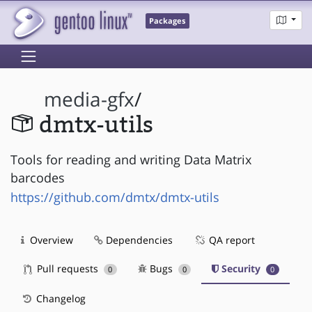
Packages
media-gfx
/
dmtx-utils
Tools for reading and writing Data Matrix
barcodes
https://github.com/dmtx/dmtx-utils
Overview
Dependencies
QA report
Pull requests
Bugs
Security
0
0
0
Changelog