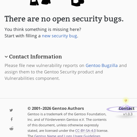
There are no open security bugs.
You think something is missing here?
Start with filling a
new security bug
.
Contact Information
Please file new vulnerability reports on
Gentoo Bugzilla
and
assign them to the Gentoo Security product and
Vulnerabilities component.
© 2001–2026 Gentoo Authors
Contact
Gentoo is a trademark of the Gentoo Foundation,
v1.0.3
Inc. and of Förderverein Gentoo e.V. The contents
of this document, unless otherwise expressly
stated, are licensed under the
CC-BY-SA-4.0
license.
The
Gentoo Name and Logo Usage Guidelines