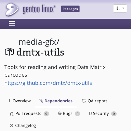
Packages
media-gfx
/
dmtx-utils
Tools for reading and writing Data Matrix
barcodes
https://github.com/dmtx/dmtx-utils
Overview
Dependencies
QA report
Pull requests
Bugs
Security
0
0
0
Changelog