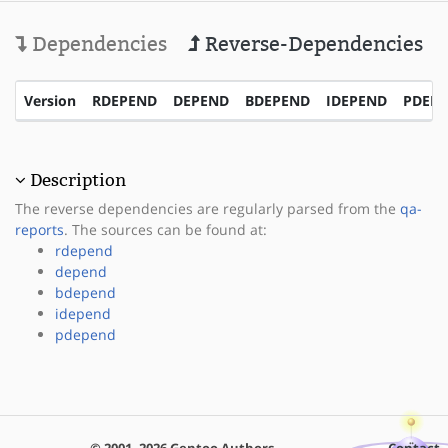
Dependencies
Reverse-Dependencies
Version
RDEPEND
DEPEND
BDEPEND
IDEPEND
PDEP
Description
The reverse dependencies are regularly parsed from the
qa-
reports
. The sources can be found at:
rdepend
depend
bdepend
idepend
pdepend