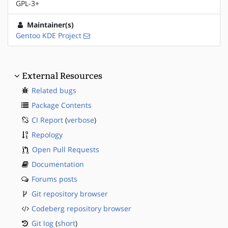
GPL-3+
Maintainer(s)
Gentoo KDE Project
External Resources
Related bugs
Package Contents
CI Report
(
verbose
)
Repology
Open Pull Requests
Documentation
Forums posts
Git repository browser
Codeberg repository browser
Git log
(
short
)