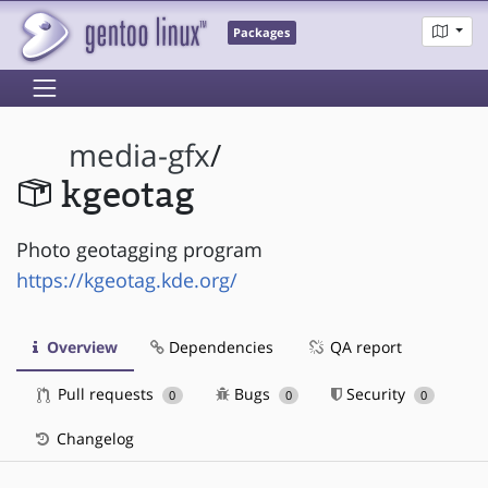
Packages
media-gfx
/
kgeotag
Photo geotagging program
https://kgeotag.kde.org/
Overview
Dependencies
QA report
Pull requests
Bugs
Security
0
0
0
Changelog