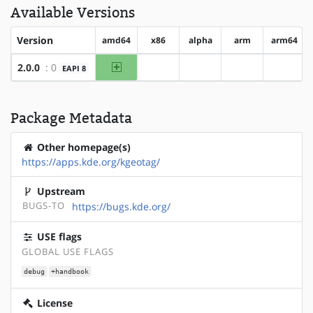
Available Versions
Version
amd64
x86
alpha
arm
arm64
amd64
2.0.0
: 0
EAPI 8
?x86
?alpha
?arm
?arm64
Package Metadata
Other homepage(s)
https://apps.kde.org/kgeotag/
Upstream
BUGS-TO
https://bugs.kde.org/
USE flags
GLOBAL USE FLAGS
debug
+handbook
License