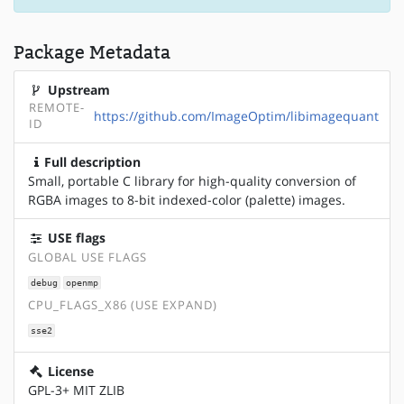
Package Metadata
Upstream
REMOTE-
https://github.com/ImageOptim/libimagequant
ID
Full description
Small, portable C library for high-quality conversion of
RGBA images to 8-bit indexed-color (palette) images.
USE flags
GLOBAL USE FLAGS
debug
openmp
CPU_FLAGS_X86 (USE EXPAND)
sse2
License
GPL-3+ MIT ZLIB