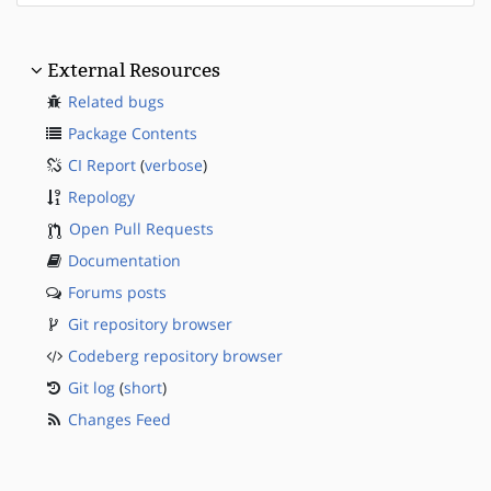
External Resources
Related bugs
Package Contents
CI Report
(
verbose
)
Repology
Open Pull Requests
Documentation
Forums posts
Git repository browser
Codeberg repository browser
Git log
(
short
)
Changes Feed