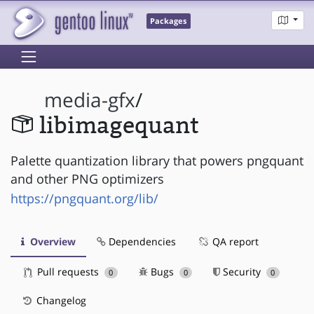
Packages
media-gfx
/
libimagequant
Palette quantization library that powers pngquant
and other PNG optimizers
https://pngquant.org/lib/
Overview
Dependencies
QA report
Pull requests
Bugs
Security
0
0
0
Changelog