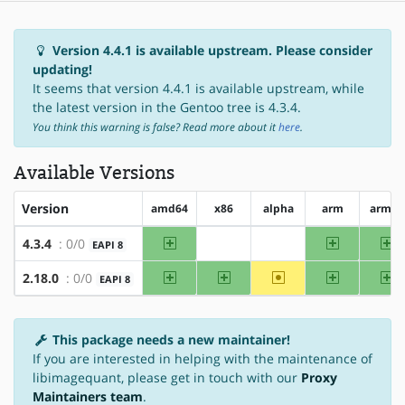
Version 4.4.1 is available upstream. Please consider
updating!
It seems that version 4.4.1 is available upstream, while
the latest version in the Gentoo tree is 4.3.4.
You think this warning is false? Read more about it
here
.
Available Versions
Version
amd64
x86
alpha
arm
arm64
amd64
arm
ar
4.3.4
: 0/0
EAPI 8
?x86
?alpha
amd64
x86
~alpha
arm
ar
2.18.0
: 0/0
EAPI 8
This package needs a new maintainer!
If you are interested in helping with the maintenance of
libimagequant, please get in touch with our
Proxy
Maintainers team
.