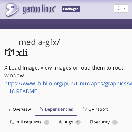
Packages
media-gfx
/
xli
X Load Image: view images or load them to root
window
https://www.ibiblio.org/pub/Linux/apps/graphics/vi
1.16.README
Overview
Dependencies
QA report
Pull requests
Bugs
Security
0
1
0