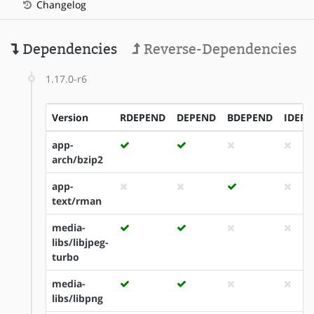
Changelog
Dependencies
Reverse-Dependencies
1.17.0-r6
Version
RDEPEND
DEPEND
BDEPEND
IDEP
app-
arch/bzip2
app-
text/rman
media-
libs/libjpeg-
turbo
media-
libs/libpng