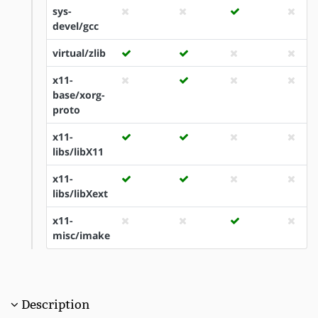
sys-
devel/gcc
virtual/zlib
x11-
base/xorg-
proto
x11-
libs/libX11
x11-
libs/libXext
x11-
misc/imake
Description