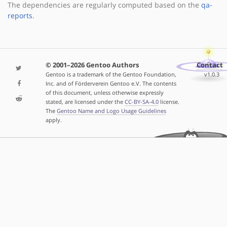
The dependencies are regularly computed based on the
qa-
reports
.
© 2001–2026 Gentoo Authors
Contact
Gentoo is a trademark of the Gentoo Foundation,
v1.0.3
Inc. and of Förderverein Gentoo e.V. The contents
of this document, unless otherwise expressly
stated, are licensed under the
CC-BY-SA-4.0
license.
The
Gentoo Name and Logo Usage Guidelines
apply.