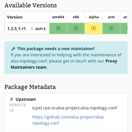
Available Versions
Version
amd64
x86
alpha
arm
arm
amd64
x86
~alpha
arm
1.2.5.1-r1
: 0
EAPI 8
This package needs a new maintainer!
If you are interested in helping with the maintenance of
alsa-topology-conf, please get in touch with our
Proxy
Maintainers team
.
Package Metadata
Upstream
REMOTE-
(cpe) cpe:/a:alsa-project:alsa-topology-conf
ID
https://github.com/alsa-project/alsa-
topology-conf