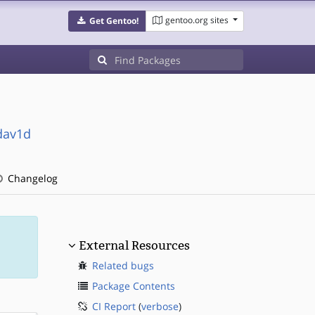
gentoo.org sites
Get Gentoo!
dav1d
Changelog
External Resources
Related bugs
Package Contents
CI Report
(
verbose
)