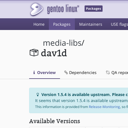
Packages
Home
Packages
Maintainers
USE flag
media-libs
/
dav1d
Overview
Dependencies
QA repo
Version 1.5.4 is available upstream. Please 
It seems that version 1.5.4 is available upstream,
This information is provided from
Release-Monitoring
, so 
Available Versions