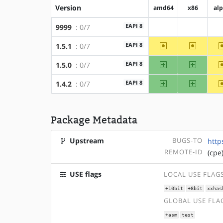
Version
amd64
x86
al
EAPI 8
9999
: 0/7
?amd64
?x86
~amd64
~x86
EAPI 8
1.5.1
: 0/7
amd64
x86
EAPI 8
1.5.0
: 0/7
amd64
x86
EAPI 8
1.4.2
: 0/7
Package Metadata
Upstream
BUGS-TO
http
REMOTE-ID
(cpe
USE flags
LOCAL USE FLAG
+10bit
+8bit
xxhas
GLOBAL USE FLA
+asm
test