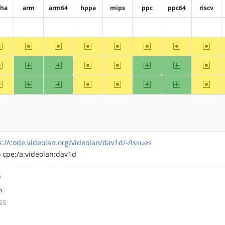
pha
arm
arm64
hppa
mips
ppc
ppc64
riscv
?alpha
?arm
?arm64
?hppa
?mips
?ppc
?ppc64
?riscv
~alpha
~arm
~arm64
~hppa
~mips
~ppc
~ppc64
~riscv
~alpha
arm
arm64
~hppa
~mips
ppc
ppc64
~riscv
~alpha
arm
arm64
~hppa
~mips
ppc
ppc64
~riscv
s://code.videolan.org/videolan/dav1d/-/issues
) cpe:/a:videolan:dav1d
S
h
GS