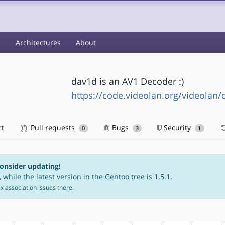
s
Architectures
About
dav1d is an AV1 Decoder :)
https://code.videolan.org/videolan/
rt
Pull requests
Bugs
Security
0
3
1
consider updating!
 while the latest version in the Gentoo tree is 1.5.1.
fix association issues there.