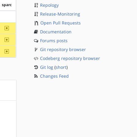
sparc
Repology
Release-Monitoring
?sparc
Open Pull Requests
~sparc
Documentation
~sparc
Forums posts
Git repository browser
~sparc
Codeberg repository browser
Git log
(
short
)
Changes Feed