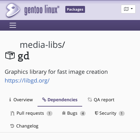
Packages
media-libs
/
gd
Graphics library for fast image creation
https://libgd.org/
Overview
Dependencies
QA report
Pull requests
Bugs
Security
1
4
1
Changelog