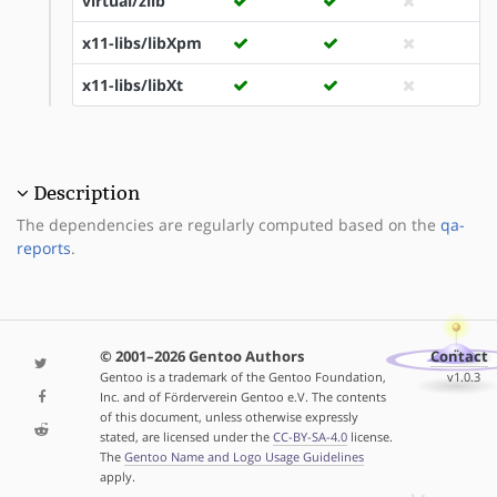
virtual/zlib
x11-libs/libXpm
x11-libs/libXt
Description
The dependencies are regularly computed based on the
qa-
reports
.
© 2001–2026 Gentoo Authors
Contact
Gentoo is a trademark of the Gentoo Foundation,
v1.0.3
Inc. and of Förderverein Gentoo e.V. The contents
of this document, unless otherwise expressly
stated, are licensed under the
CC-BY-SA-4.0
license.
The
Gentoo Name and Logo Usage Guidelines
apply.