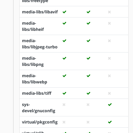
libs/freetype
media-libs/libavif
media-
libs/libheif
media-
libs/libjpeg-turbo
media-
libs/libpng
media-
libs/libwebp
media-libs/tiff
sys-
devel/gnuconfig
virtual/pkgconfig