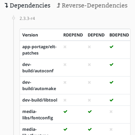
Dependencies
Reverse-Dependencies
2.3.3-r4
Version
RDEPEND
DEPEND
BDEPEND
app-portage/elt-
patches
dev-
build/autoconf
dev-
build/automake
dev-build/libtool
media-
libs/fontconfig
media-