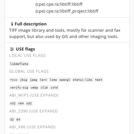
(cpe) cpe:/a:libtiff:libtiff
(cpe) cpe:/a:libtiff_project:libtiff
Full description
TIFF image library and tools, mostly for scanner and fax
support, but also used by GIS and other imaging tools.
USE flags
LOCAL USE FLAGS
libdeflate
GLOBAL USE FLAGS
+cxx
jbig
jpeg
lerc
lzma
opengl
static-libs
test
verify-sig
webp
zlib
zstd
ABI_MIPS (USE EXPAND)
n32
n64
o32
ABI_S390 (USE EXPAND)
32
64
ABI_X86 (USE EXPAND)