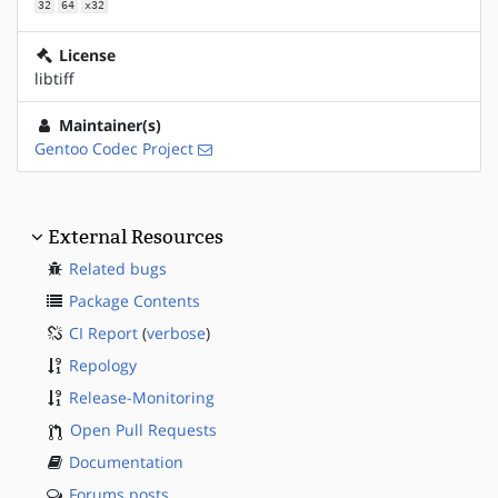
32
64
x32
License
libtiff
Maintainer(s)
Gentoo Codec Project
External Resources
Related bugs
Package Contents
CI Report
(
verbose
)
Repology
Release-Monitoring
Open Pull Requests
Documentation
Forums posts