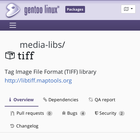
Packages
media-libs
/
tiff
Tag Image File Format (TIFF) library
http://libtiff.maptools.org
Overview
Dependencies
QA report
Pull requests
Bugs
Security
0
4
2
Changelog