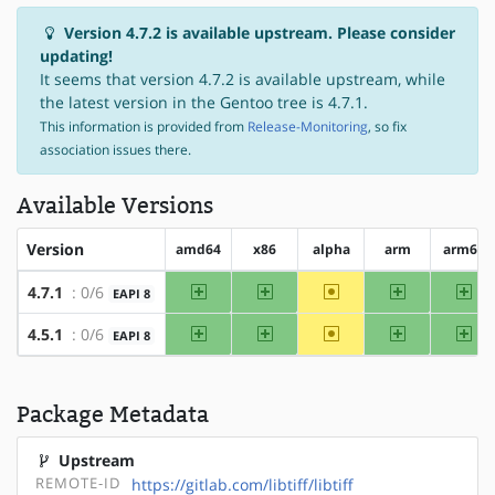
Version 4.7.2 is available upstream. Please consider
updating!
It seems that version 4.7.2 is available upstream, while
the latest version in the Gentoo tree is 4.7.1.
This information is provided from
Release-Monitoring
, so fix
association issues there.
Available Versions
Version
amd64
x86
alpha
arm
arm64
amd64
x86
~alpha
arm
arm
4.7.1
: 0/6
EAPI 8
amd64
x86
~alpha
arm
arm
4.5.1
: 0/6
EAPI 8
Package Metadata
Upstream
REMOTE-ID
https://gitlab.com/libtiff/libtiff