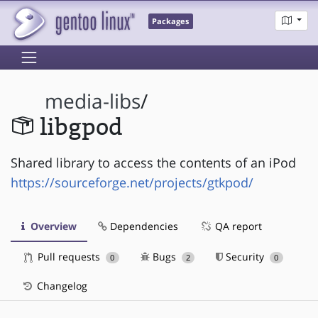
Packages
media-libs
/
libgpod
Shared library to access the contents of an iPod
https://sourceforge.net/projects/gtkpod/
Overview
Dependencies
QA report
Pull requests
Bugs
Security
0
2
0
Changelog