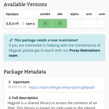
Available Versions
Version
amd64
x86
alpha
arm
arm64
amd64
x86
0.8.3-r9
: 0
EAPI 8
?alpha
?arm
?ar
This package needs a new maintainer!
If you are interested in helping with the maintenance of
libgpod, please get in touch with our
Proxy Maintainers
team
.
Package Metadata
Upstream
REMOTE-ID
https://sourceforge.net/projects/gtkpod/
Full description
libgpod is a shared library to access the contents of an
iPod. This library is based on code used in the gtkpod