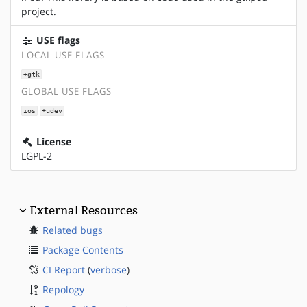
project.
USE flags
LOCAL USE FLAGS
+gtk
GLOBAL USE FLAGS
ios
+udev
License
LGPL-2
External Resources
Related bugs
Package Contents
CI Report
(
verbose
)
Repology