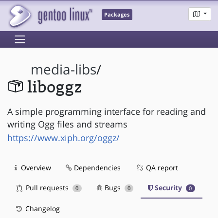
Packages
media-libs
/
liboggz
A simple programming interface for reading and
writing Ogg files and streams
https://www.xiph.org/oggz/
Overview
Dependencies
QA report
Pull requests
Bugs
Security
0
0
0
Changelog