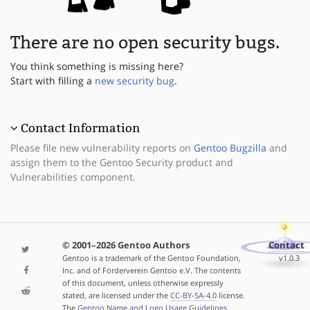
There are no open security bugs.
You think something is missing here?
Start with filling a
new security bug
.
Contact Information
Please file new vulnerability reports on
Gentoo Bugzilla
and
assign them to the Gentoo Security product and
Vulnerabilities component.
© 2001–2026 Gentoo Authors
Contact
Gentoo is a trademark of the Gentoo Foundation,
v1.0.3
Inc. and of Förderverein Gentoo e.V. The contents
of this document, unless otherwise expressly
stated, are licensed under the
CC-BY-SA-4.0
license.
The
Gentoo Name and Logo Usage Guidelines