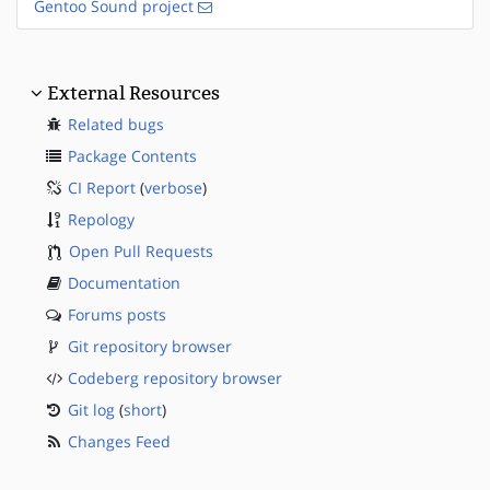
Gentoo Sound project
External Resources
Related bugs
Package Contents
CI Report
(
verbose
)
Repology
Open Pull Requests
Documentation
Forums posts
Git repository browser
Codeberg repository browser
Git log
(
short
)
Changes Feed