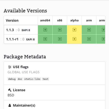
Available Versions
Version
amd64
x86
alpha
arm
arm64
amd64
x86
~alpha
arm
ar
1.1.3
: 0
EAPI 8
amd64
x86
~alpha
arm
ar
1.1.1-r1
: 0
EAPI 8
Package Metadata
USE flags
GLOBAL USE FLAGS
debug
doc
static-libs
test
License
BSD
Maintainer(s)