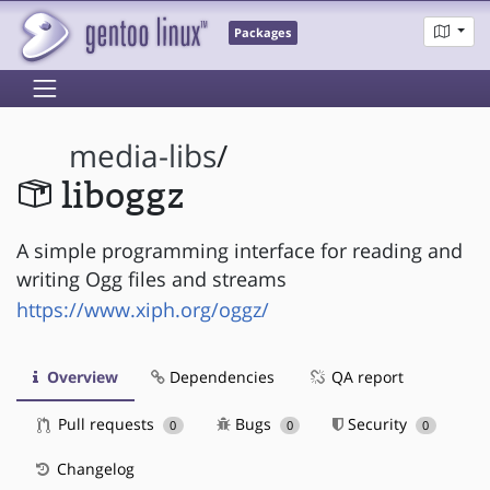
Packages
media-libs
/
liboggz
A simple programming interface for reading and
writing Ogg files and streams
https://www.xiph.org/oggz/
Overview
Dependencies
QA report
Pull requests
Bugs
Security
0
0
0
Changelog