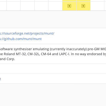
~ppc
~ppc64
?alpha
?arm
?arm64
?hppa
?mips
?riscv
s://sourceforge.net/projects/munt/
s://github.com/munt/munt
software synthesiser emulating (currently inaccurately) pre-GM MI
the Roland MT-32, CM-32L, CM-64 and LAPC-I. In no way endorsed b
land Corp.