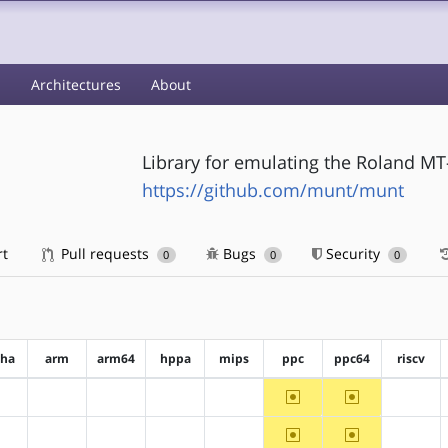
s
Architectures
About
Library for emulating the Roland MT
https://github.com/munt/munt
rt
Pull requests
Bugs
Security
0
0
0
pha
arm
arm64
hppa
mips
ppc
ppc64
riscv
~ppc
~ppc64
?alpha
?arm
?arm64
?hppa
?mips
?riscv
~ppc
~ppc64
?alpha
?arm
?arm64
?hppa
?mips
?riscv