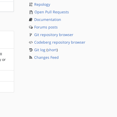
Repology
?sparc
Open Pull Requests
Documentation
Forums posts
Git repository browser
Codeberg repository browser
Git log
(
short
)
DI
Changes Feed
y or