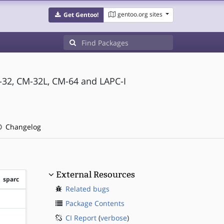
gentoo.org sites
Get Gentoo!
-32, CM-32L, CM-64 and LAPC-I
Changelog
External Resources
sparc
Related bugs
?sparc
Package Contents
CI Report
(
verbose
)
?sparc