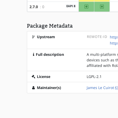
amd64
x86
EAPI 8
2.7.0
: 0
Package Metadata
Upstream
REMOTE-ID
http
http
Full description
A multi-platform 
devices such as 
affiliated with Ro
License
LGPL-2.1
Maintainer(s)
James Le Cuirot