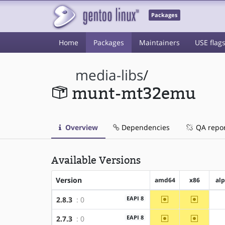
Packages
Home
Packages
Maintainers
USE flag
media-libs
/
munt-mt32emu
Overview
Dependencies
QA repo
Available Versions
Version
amd64
x86
al
~amd64
~x86
EAPI 8
2.8.3
: 0
~amd64
~x86
EAPI 8
2.7.3
: 0