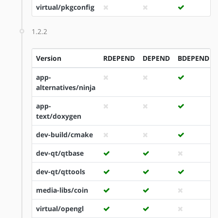
virtual/pkgconfig
1.2.2
Version
RDEPEND
DEPEND
BDEPEND
app-
alternatives/ninja
app-
text/doxygen
dev-build/cmake
dev-qt/qtbase
dev-qt/qttools
media-libs/coin
virtual/opengl