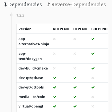
Dependencies
Reverse-Dependencies
1.2.3
Version
RDEPEND
DEPEND
BDEPEND
app-
alternatives/ninja
app-
text/doxygen
dev-build/cmake
dev-qt/qtbase
dev-qt/qttools
media-libs/coin
virtual/opengl