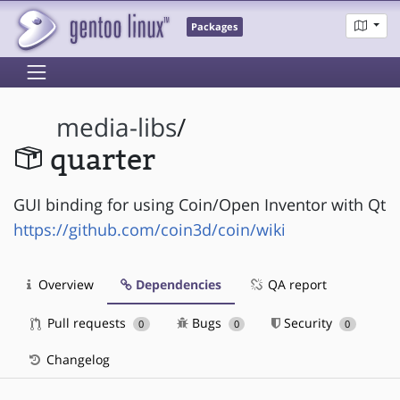
Packages
media-libs
/
quarter
GUI binding for using Coin/Open Inventor with Qt
https://github.com/coin3d/coin/wiki
Overview
Dependencies
QA report
Pull requests
Bugs
Security
0
0
0
Changelog