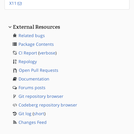
X11
External Resources
Related bugs
Package Contents
CI Report
(
verbose
)
Repology
Open Pull Requests
Documentation
Forums posts
Git repository browser
Codeberg repository browser
Git log
(
short
)
Changes Feed