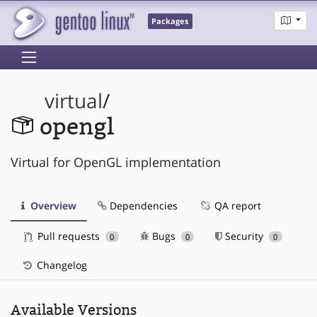
Packages
virtual
/
opengl
Virtual for OpenGL implementation
Overview
Dependencies
QA report
Pull requests
Bugs
Security
0
0
0
Changelog
Available Versions