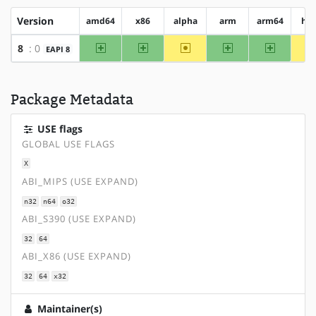
Version
amd64
x86
alpha
arm
arm64
hp
amd64
x86
~alpha
arm
arm64
8
: 0
EAPI 8
Package Metadata
USE flags
GLOBAL USE FLAGS
X
ABI_MIPS (USE EXPAND)
n32
n64
o32
ABI_S390 (USE EXPAND)
32
64
ABI_X86 (USE EXPAND)
32
64
x32
Maintainer(s)