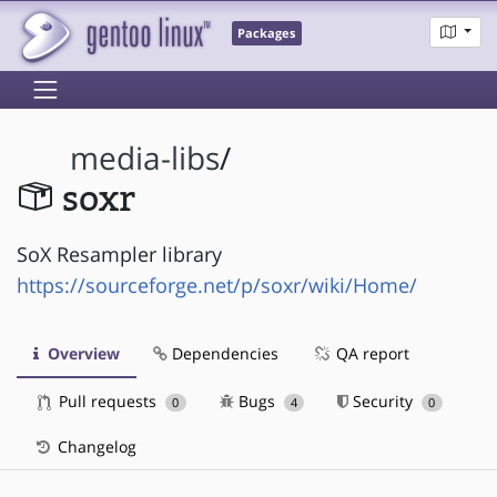
Packages
media-libs
/
soxr
SoX Resampler library
https://sourceforge.net/p/soxr/wiki/Home/
Overview
Dependencies
QA report
Pull requests
Bugs
Security
0
4
0
Changelog