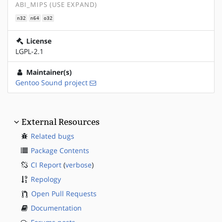
ABI_MIPS (USE EXPAND)
n32
n64
o32
License
LGPL-2.1
Maintainer(s)
Gentoo Sound project
External Resources
Related bugs
Package Contents
CI Report
(
verbose
)
Repology
Open Pull Requests
Documentation