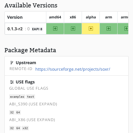
Available Versions
Version
amd64
x86
alpha
arm
arm64
amd64
x86
~alpha
arm
ar
0.1.3-r2
: 0
EAPI 8
Package Metadata
Upstream
REMOTE-ID
https://sourceforge.net/projects/soxr/
USE flags
GLOBAL USE FLAGS
examples
test
ABI_S390 (USE EXPAND)
32
64
ABI_X86 (USE EXPAND)
32
64
x32