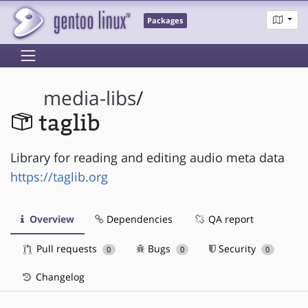
Packages
media-libs
/
taglib
Library for reading and editing audio meta data
https://taglib.org
Overview
Dependencies
QA report
Pull requests
Bugs
Security
0
0
0
Changelog