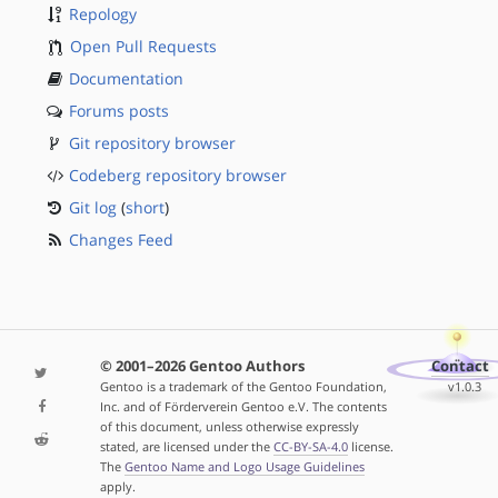
Repology
Open Pull Requests
Documentation
Forums posts
Git repository browser
Codeberg repository browser
Git log
(
short
)
Changes Feed
© 2001–2026 Gentoo Authors
Contact
Gentoo is a trademark of the Gentoo Foundation,
v1.0.3
Inc. and of Förderverein Gentoo e.V. The contents
of this document, unless otherwise expressly
stated, are licensed under the
CC-BY-SA-4.0
license.
The
Gentoo Name and Logo Usage Guidelines
apply.