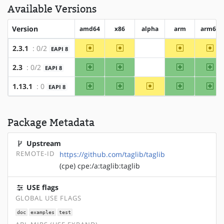
Available Versions
Version
amd64
x86
alpha
arm
arm64
~amd64
~x86
~arm
~ar
2.3.1
: 0/2
EAPI 8
?alpha
amd64
x86
arm
arm
2.3
: 0/2
EAPI 8
?alpha
amd64
x86
~alpha
arm
arm
1.13.1
: 0
EAPI 8
Package Metadata
Upstream
REMOTE-ID
https://github.com/taglib/taglib
(cpe) cpe:/a:taglib:taglib
USE flags
GLOBAL USE FLAGS
doc
examples
test