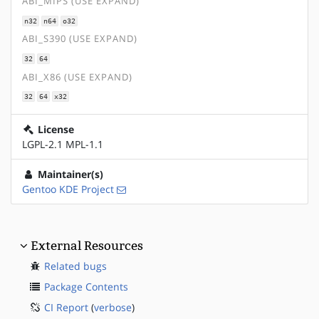
ABI_MIPS (USE EXPAND)
n32
n64
o32
ABI_S390 (USE EXPAND)
32
64
ABI_X86 (USE EXPAND)
32
64
x32
License
LGPL-2.1 MPL-1.1
Maintainer(s)
Gentoo KDE Project
External Resources
Related bugs
Package Contents
CI Report
(
verbose
)