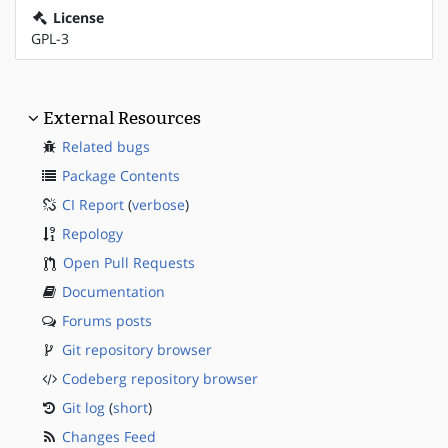
License
GPL-3
External Resources
Related bugs
Package Contents
CI Report
(
verbose
)
Repology
Open Pull Requests
Documentation
Forums posts
Git repository browser
Codeberg repository browser
Git log
(
short
)
Changes Feed