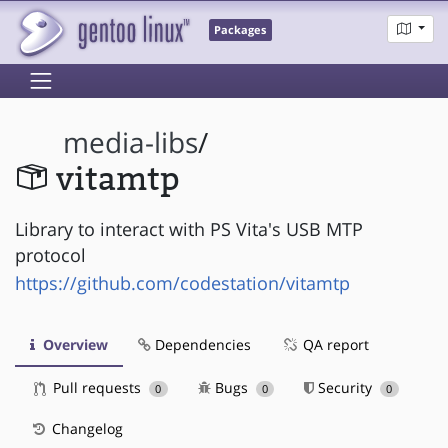
Packages
media-libs
/
vitamtp
Library to interact with PS Vita's USB MTP
protocol
https://github.com/codestation/vitamtp
Overview
Dependencies
QA report
Pull requests
Bugs
Security
0
0
0
Changelog