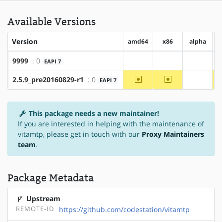
Available Versions
Version
amd64
x86
alpha
9999
: 0
EAPI 7
?amd64
?x86
?alpha
~amd64
~x86
2.5.9_pre20160829-r1
: 0
EAPI 7
?alpha
This package needs a new maintainer!
If you are interested in helping with the maintenance of
vitamtp, please get in touch with our
Proxy Maintainers
team
.
Package Metadata
Upstream
REMOTE-ID
https://github.com/codestation/vitamtp