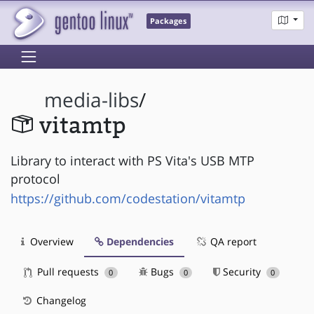
Packages
media-libs
/
vitamtp
Library to interact with PS Vita's USB MTP
protocol
https://github.com/codestation/vitamtp
Overview
Dependencies
QA report
Pull requests
Bugs
Security
0
0
0
Changelog