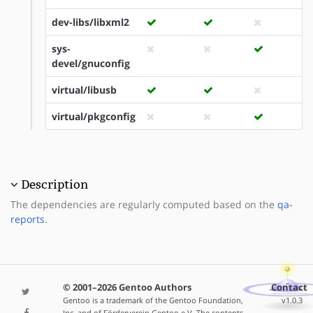
dev-libs/libxml2
sys-
devel/gnuconfig
virtual/libusb
virtual/pkgconfig
Description
The dependencies are regularly computed based on the
qa-
reports
.
© 2001–2026 Gentoo Authors
Contact
Gentoo is a trademark of the Gentoo Foundation,
v1.0.3
Inc. and of Förderverein Gentoo e.V. The contents