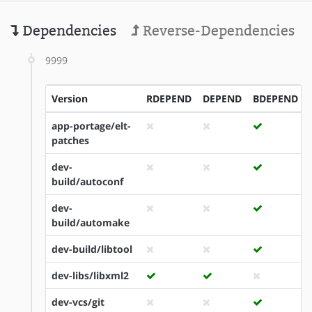
Dependencies
Reverse-Dependencies
9999
Version
RDEPEND
DEPEND
BDEPEND
app-portage/elt-
patches
dev-
build/autoconf
dev-
build/automake
dev-build/libtool
dev-libs/libxml2
dev-vcs/git