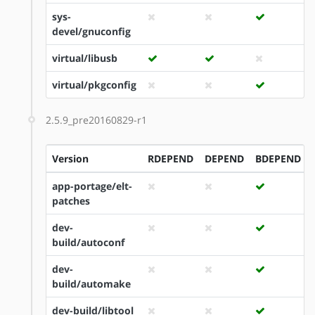
sys-
devel/gnuconfig
virtual/libusb
virtual/pkgconfig
2.5.9_pre20160829-r1
Version
RDEPEND
DEPEND
BDEPEND
app-portage/elt-
patches
dev-
build/autoconf
dev-
build/automake
dev-build/libtool