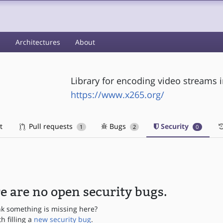
s
Architectures
About
Library for encoding video streams 
https://www.x265.org/
t
Pull requests
Bugs
Security
1
2
0
e are no open security bugs.
nk something is missing here?
th filling a
new security bug
.