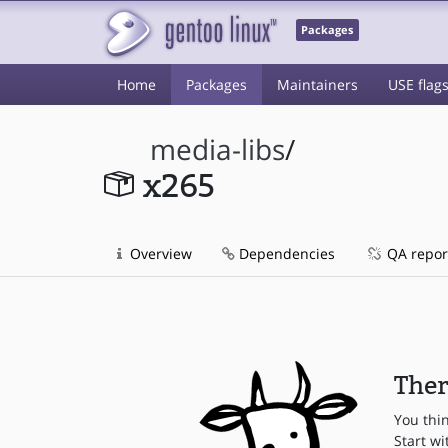
Packages
Home
Packages
Maintainers
USE flag
media-libs
/
x265
Overview
Dependencies
QA repor
Ther
You thi
Start wi