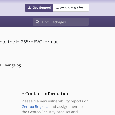
gentoo.org sites
Get Gentoo!
into the H.265/HEVC format
Changelog
Contact Information
Please file new vulnerability reports on
Gentoo Bugzilla
and assign them to
the Gentoo Security product and