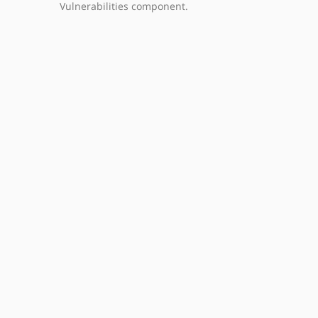
Vulnerabilities component.