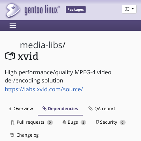
Packages
media-libs
/
xvid
High performance/quality MPEG-4 video
de-/encoding solution
https://labs.xvid.com/source/
Overview
Dependencies
QA report
Pull requests
Bugs
Security
0
2
0
Changelog