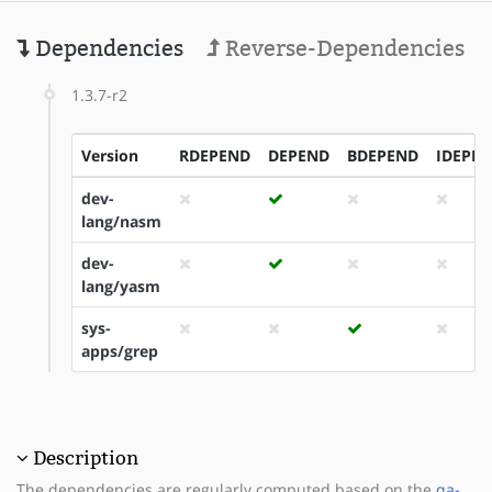
Dependencies
Reverse-Dependencies
1.3.7-r2
Version
RDEPEND
DEPEND
BDEPEND
IDEPE
dev-
lang/nasm
dev-
lang/yasm
sys-
apps/grep
Description
The dependencies are regularly computed based on the
qa-