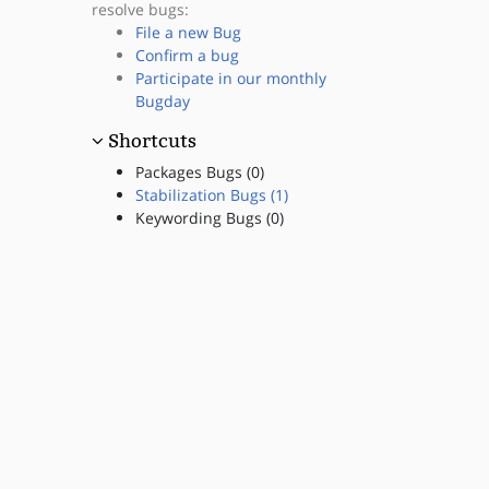
resolve bugs:
File a new Bug
Confirm a bug
Participate in our monthly
Bugday
Shortcuts
Packages Bugs (0)
Stabilization Bugs (1)
Keywording Bugs (0)