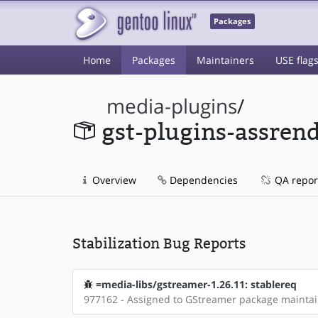
Packages
Home
Packages
Maintainers
USE flag
media-plugins
/
gst-plugins-assren
Overview
Dependencies
QA repor
Stabilization Bug Reports
=media-libs/gstreamer-1.26.11: stablereq
977162 - Assigned to GStreamer package mainta