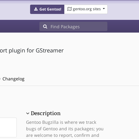
gentoo.org sites
Get Gentoo!
ort plugin for GStreamer
Changelog
Description
Gentoo Bugzilla is where we track
bugs of Gentoo and its packages; you
are welcome to report, confirm and