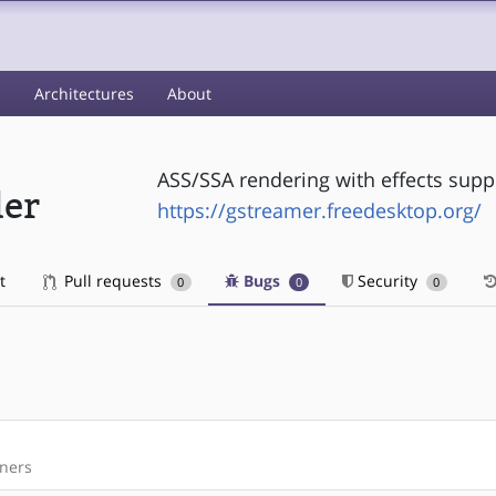
s
Architectures
About
ASS/SSA rendering with effects supp
der
https://gstreamer.freedesktop.org/
t
Pull requests
Bugs
Security
0
0
0
iners