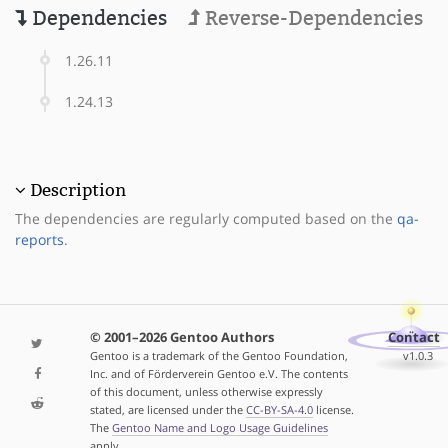
Dependencies
Reverse-Dependencies
1.26.11
1.24.13
Description
The dependencies are regularly computed based on the
qa-
reports
.
© 2001–2026 Gentoo Authors
Contact
Gentoo is a trademark of the Gentoo Foundation,
v1.0.3
Inc. and of Förderverein Gentoo e.V. The contents
of this document, unless otherwise expressly
stated, are licensed under the
CC-BY-SA-4.0
license.
The
Gentoo Name and Logo Usage Guidelines
apply.