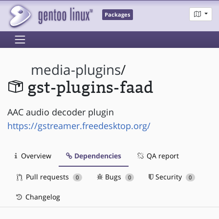
Packages
media-plugins
/
gst-plugins-faad
AAC audio decoder plugin
https://gstreamer.freedesktop.org/
Overview
Dependencies
QA report
Pull requests
Bugs
Security
0
0
0
Changelog