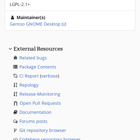
LGPL-2.1+
Maintainer(s)
Gentoo GNOME Desktop
External Resources
Related bugs
Package Contents
CI Report
(
verbose
)
Repology
Release-Monitoring
Open Pull Requests
Documentation
Forums posts
Git repository browser
Codeberg repository browser