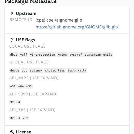
Package Metadata
Upstream
REMOTE-ID
(cpe) cpe:/a:gnome:glib
https://gitlab.gnome.org/GNOME/glib.git/
USE flags
LOCAL USE FLAGS
dbus
+elf
+introspection
+mime
sysprof
systemtap
utils
GLOBAL USE FLAGS
debug
doc
selinux
static-libs
test
xattr
ABI_MIPS (USE EXPAND)
n32
n64
o32
ABI_S390 (USE EXPAND)
32
64
ABI_X86 (USE EXPAND)
32
64
x32
License