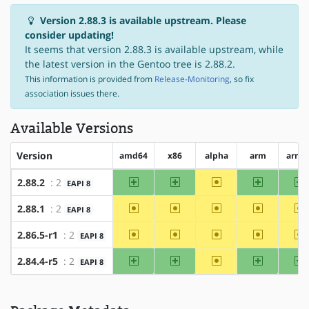
Version 2.88.3 is available upstream. Please
consider updating!
It seems that version 2.88.3 is available upstream, while
the latest version in the Gentoo tree is 2.88.2.
This information is provided from
Release-Monitoring
, so fix
association issues there.
Available Versions
Version
amd64
x86
alpha
arm
arm6
amd64
x86
~alpha
arm
a
2.88.2
: 2
EAPI 8
~amd64
~x86
~alpha
~arm
~
2.88.1
: 2
EAPI 8
~amd64
~x86
~alpha
~arm
~
2.86.5-r1
: 2
EAPI 8
amd64
x86
~alpha
arm
a
2.84.4-r5
: 2
EAPI 8