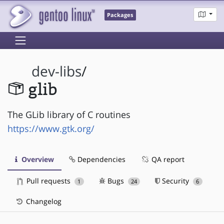
Packages
dev-libs
/
glib
The GLib library of C routines
https://www.gtk.org/
Overview
Dependencies
QA report
Pull requests
Bugs
Security
1
24
6
Changelog