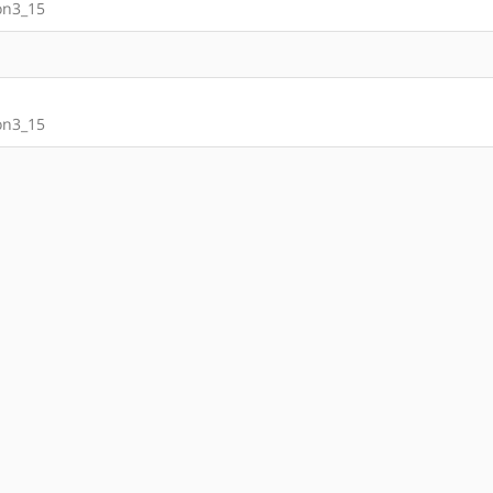
on3_15
on3_15