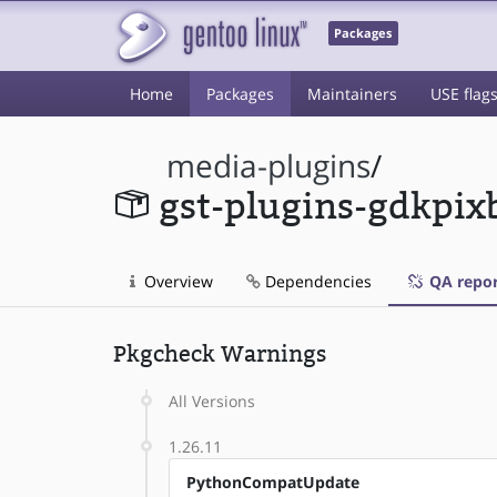
Packages
Home
Packages
Maintainers
USE flag
media-plugins
/
gst-plugins-gdkpix
Overview
Dependencies
QA repor
Pkgcheck Warnings
All Versions
1.26.11
PythonCompatUpdate