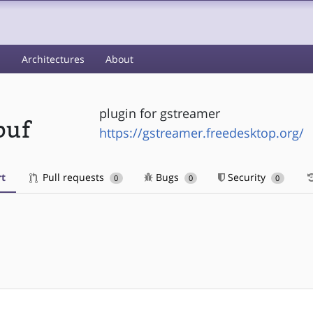
s
Architectures
About
plugin for gstreamer
buf
https://gstreamer.freedesktop.org/
t
Pull requests
Bugs
Security
0
0
0