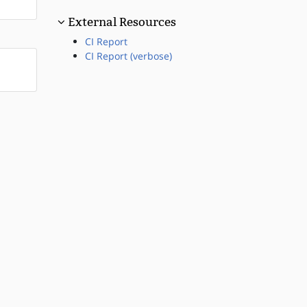
External Resources
CI Report
CI Report (verbose)