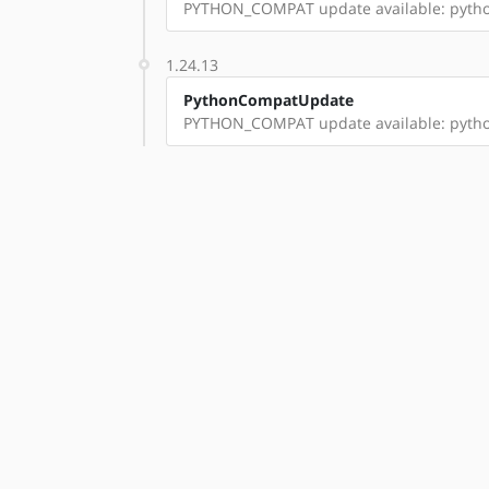
PYTHON_COMPAT update available: pyth
1.24.13
PythonCompatUpdate
PYTHON_COMPAT update available: pyth