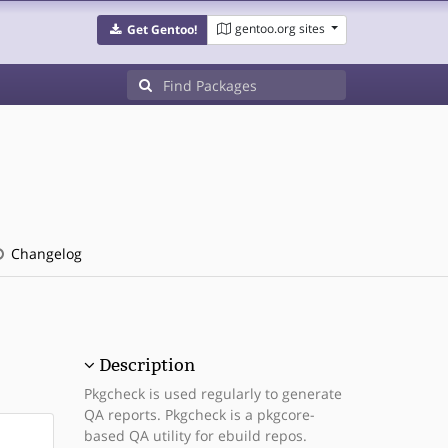
gentoo.org sites
Get Gentoo!
Changelog
Description
Pkgcheck is used regularly to generate
QA reports. Pkgcheck is a pkgcore-
based QA utility for ebuild repos.