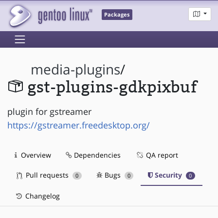
Packages
media-plugins
/
gst-plugins-gdkpixbuf
plugin for gstreamer
https://gstreamer.freedesktop.org/
Overview
Dependencies
QA report
Pull requests
Bugs
Security
0
0
0
Changelog