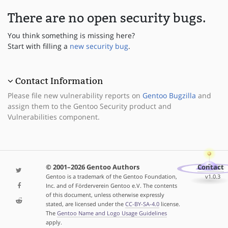
There are no open security bugs.
You think something is missing here?
Start with filling a
new security bug
.
Contact Information
Please file new vulnerability reports on
Gentoo Bugzilla
and
assign them to the Gentoo Security product and
Vulnerabilities component.
© 2001–2026 Gentoo Authors
Contact
Gentoo is a trademark of the Gentoo Foundation,
v1.0.3
Inc. and of Förderverein Gentoo e.V. The contents
of this document, unless otherwise expressly
stated, are licensed under the
CC-BY-SA-4.0
license.
The
Gentoo Name and Logo Usage Guidelines
apply.