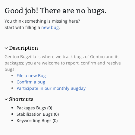
Good job! There are no bugs.
You think something is missing here?
Start with filling a
new bug
.
Description
Gentoo Bugzilla is where we track bugs of Gentoo and its
packages; you are welcome to report, confirm and resolve
bugs:
File a new Bug
Confirm a bug
Participate in our monthly Bugday
Shortcuts
Packages Bugs (0)
Stabilization Bugs (0)
Keywording Bugs (0)