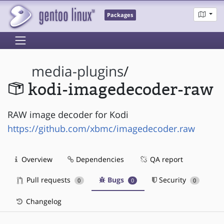
Packages
media-plugins
/
kodi-imagedecoder-raw
RAW image decoder for Kodi
https://github.com/xbmc/imagedecoder.raw
Overview
Dependencies
QA report
Pull requests
Bugs
Security
0
0
0
Changelog