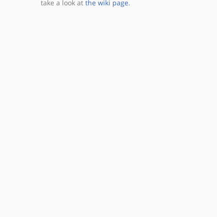
take a look at
the wiki page
.