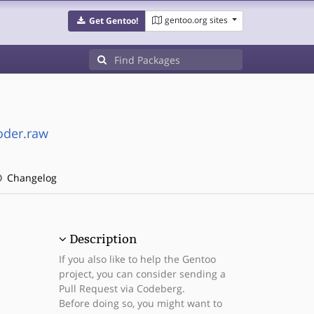
gentoo.org sites
Get Gentoo!
oder.raw
Changelog
Description
If you also like to help the Gentoo
project, you can consider sending a
Pull Request via Codeberg.
Before doing so, you might want to