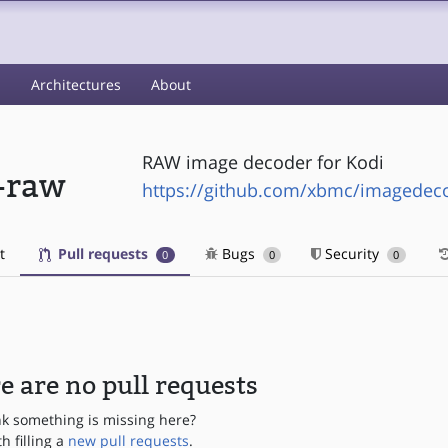
s
Architectures
About
RAW image decoder for Kodi
-raw
https://github.com/xbmc/imagedec
t
Pull requests
Bugs
Security
0
0
0
e are no pull requests
nk something is missing here?
th filling a
new pull requests
.