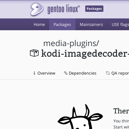
Packages
Home
Packages
Maintainers
USE flag
media-plugins
/
kodi-imagedecoder
Overview
Dependencies
QA repor
Ther
You thi
Start wi