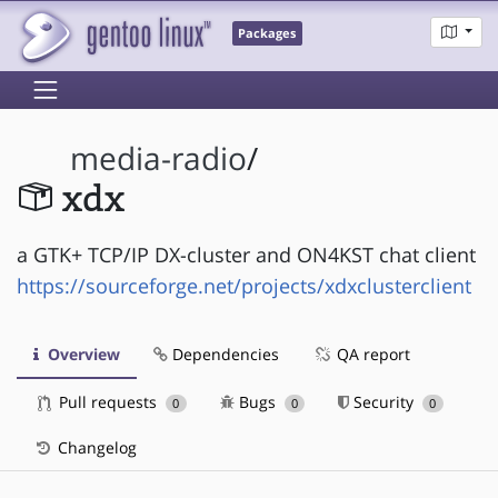
Packages
media-radio
/
xdx
a GTK+ TCP/IP DX-cluster and ON4KST chat client
https://sourceforge.net/projects/xdxclusterclient
Overview
Dependencies
QA report
Pull requests
Bugs
Security
0
0
0
Changelog