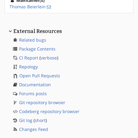
Maintainer(s)
Thomas Beierlein
External Resources
Related bugs
Package Contents
CI Report
(
verbose
)
Repology
Open Pull Requests
Documentation
Forums posts
Git repository browser
Codeberg repository browser
Git log
(
short
)
Changes Feed