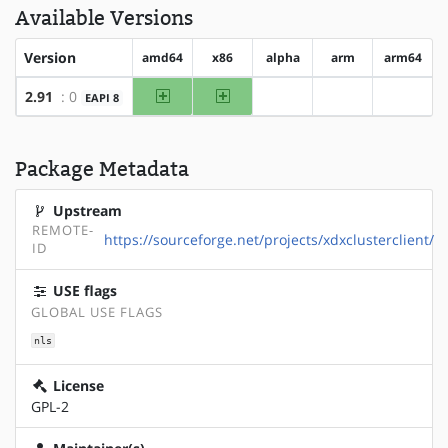
Available Versions
Version
amd64
x86
alpha
arm
arm64
amd64
x86
2.91
: 0
EAPI 8
?alpha
?arm
?arm64
Package Metadata
Upstream
REMOTE-
https://sourceforge.net/projects/xdxclusterclient/
ID
USE flags
GLOBAL USE FLAGS
nls
License
GPL-2