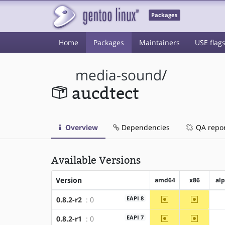
Packages
Home
Packages
Maintainers
USE flag
media-sound
/
aucdtect
Overview
Dependencies
QA repo
Available Versions
Version
amd64
x86
al
~amd64
~x86
EAPI 8
0.8.2-r2
: 0
~amd64
~x86
EAPI 7
0.8.2-r1
: 0