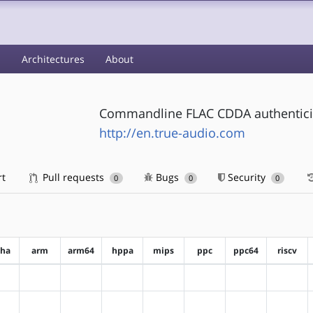
s
Architectures
About
Commandline FLAC CDDA authenticity
http://en.true-audio.com
rt
Pull requests
Bugs
Security
0
0
0
pha
arm
arm64
hppa
mips
ppc
ppc64
riscv
?alpha
?arm
?arm64
?hppa
?mips
?ppc
?ppc64
?riscv
?alpha
?arm
?arm64
?hppa
?mips
?ppc
?ppc64
?riscv