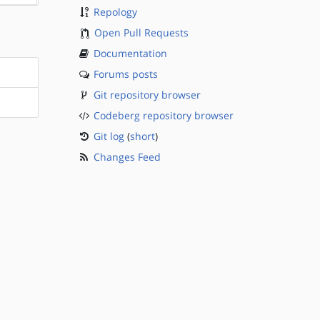
Repology
Open Pull Requests
Documentation
Forums posts
Git repository browser
Codeberg repository browser
Git log
(
short
)
Changes Feed