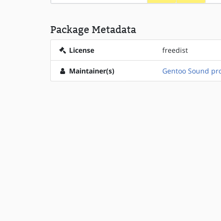
Package Metadata
License
freedist
Maintainer(s)
Gentoo Sound pro