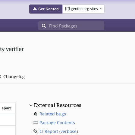
gentoo.org sites
Get Gentoo!
 verifier
Changelog
External Resources
sparc
Related bugs
?sparc
Package Contents
CI Report
(
verbose
)
?sparc