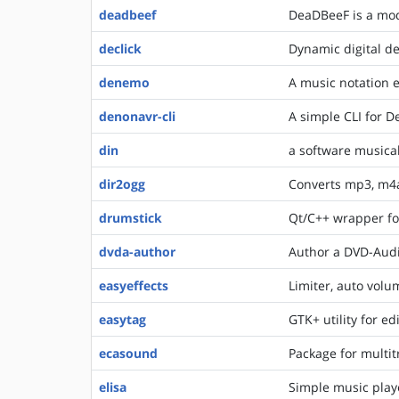
deadbeef
DeaDBeeF is a mod
declick
Dynamic digital de
denemo
A music notation e
denonavr-cli
A simple CLI for D
din
a software musica
dir2ogg
Converts mp3, m4a
drumstick
Qt/C++ wrapper f
dvda-author
Author a DVD-Aud
easyeffects
Limiter, auto volu
easytag
GTK+ utility for e
ecasound
Package for multit
elisa
Simple music play