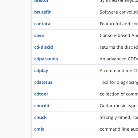
bristol
Synthesizer keyb
brutefir
Software convoluti
cantata
Featureful and con
cava
Console-based Audi
cd-discid
returns the disc id
cdparanoia
An advanced CDDA 
cdplay
A commandline CD
cdstatus
Tool for diagnosin
cdtool
collection of comm
chordii
Guitar music types
chuck
Strongly-timed, c
cmix
command line aud