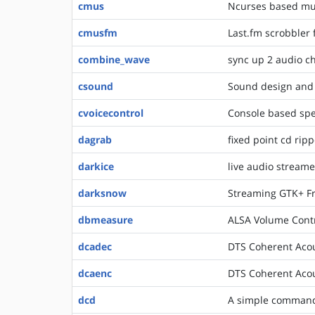
cmus
Ncurses based mus
cmusfm
Last.fm scrobbler
combine_wave
sync up 2 audio c
csound
Sound design and 
cvoicecontrol
Console based spe
dagrab
fixed point cd ripp
darkice
live audio streame
darksnow
Streaming GTK+ Fr
dbmeasure
ALSA Volume Cont
dcadec
DTS Coherent Acou
dcaenc
DTS Coherent Acou
dcd
A simple command