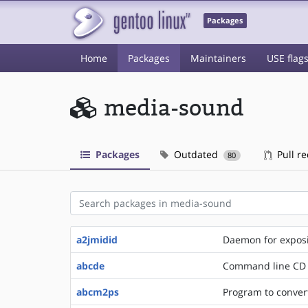
Packages
Home
Packages
Maintainers
USE flag
media-sound
Packages
Outdated
Pull r
80
a2jmidid
Daemon for exposi
abcde
Command line CD
abcm2ps
Program to convert 