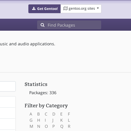
gentoo.org sites
Get Gentoo!
sic and audio applications.
Statistics
Packages: 336
Filter by Category
A
B
C
D
E
F
G
H
I
J
K
L
M
N
O
P
Q
R