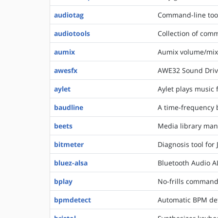
audiotag
Command-line tool
audiotools
Collection of comm
aumix
Aumix volume/mix
awesfx
AWE32 Sound Drive
aylet
Aylet plays music f
baudline
A time-frequency b
beets
Media library man
bitmeter
Diagnosis tool for
bluez-alsa
Bluetooth Audio 
bplay
No-frills command
bpmdetect
Automatic BPM dete