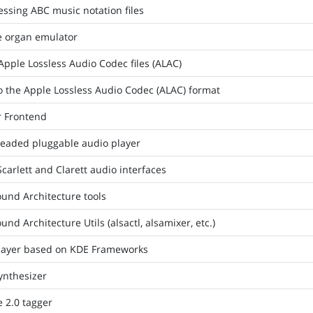
ssing ABC music notation files
e organ emulator
Apple Lossless Audio Codec files (ALAC)
o the Apple Lossless Audio Codec (ALAC) format
r Frontend
hreaded pluggable audio player
Scarlett and Clarett audio interfaces
und Architecture tools
nd Architecture Utils (alsactl, alsamixer, etc.)
layer based on KDE Frameworks
ynthesizer
 2.0 tagger