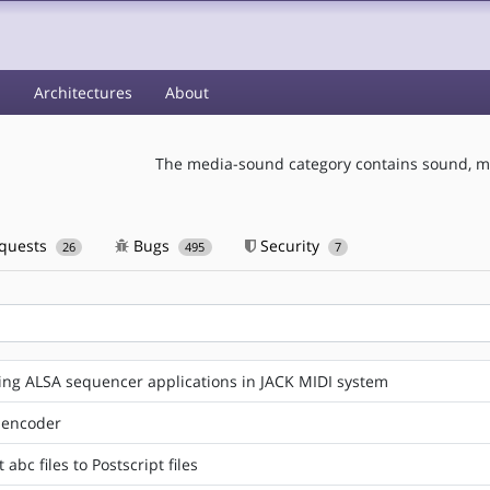
s
Architectures
About
The media-sound category contains sound, mu
equests
Bugs
Security
26
495
7
ng ALSA sequencer applications in JACK MIDI system
 encoder
abc files to Postscript files