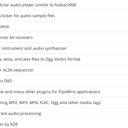
ular audio player similar to foobar2000
clicker for audio sample files
ditor
enon AV receivers
l instrument and audio synthesizer
, wma, and wav files to Ogg Vorbis format
or ALSA sequencer
io DVD
me and many other plugins for PipeWire applications
diting MP2, MP3, MP4, FLAC, Ogg and other media tags
rack audio processing
er by KDE