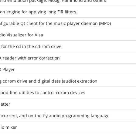
oard emulation package: Moog, Hammond and others
on engine for applying long FIR filters
figurable Qt client for the music player daemon (MPD)
o Visualizer for Alsa
 for the cd in the cd-rom drive
reader with error correction
 Player
g cdrom drive and digital data (audio) extraction
and-line utilities to control cdrom devices
etter
oncurrent, and on-the-fly audio programming language
io mixer