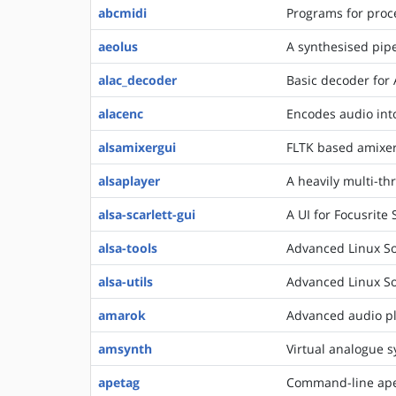
abcmidi
Programs for proce
aeolus
A synthesised pip
alac_decoder
Basic decoder for 
alacenc
Encodes audio int
alsamixergui
FLTK based amixe
alsaplayer
A heavily multi-t
alsa-scarlett-gui
A UI for Focusrite 
alsa-tools
Advanced Linux So
alsa-utils
Advanced Linux Sou
amarok
Advanced audio p
amsynth
Virtual analogue s
apetag
Command-line ape