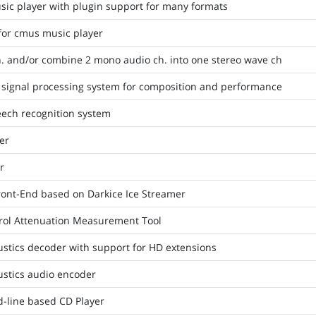
ic player with plugin support for many formats
 for cmus music player
h. and/or combine 2 mono audio ch. into one stereo wave ch
signal processing system for composition and performance
ech recognition system
er
r
ont-End based on Darkice Ice Streamer
rol Attenuation Measurement Tool
stics decoder with support for HD extensions
stics audio encoder
-line based CD Player