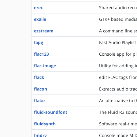
erec
Shared audio reco
exaile
GTK+ based media 
ezstream
A command line so
fapg
Fast Audio Playlis
flac123
Console app for pl
flac-image
Utility for adding 
flack
edit FLAC tags fr
flacon
Extracts audio tra
flake
An alternative to 
fluid-soundfont
The Fluid R3 soun
fluidsynth
Software real-time
fmdrv
Console mode MIDI