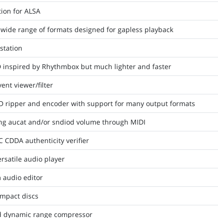
ion for ALSA
 wide range of formats designed for gapless playback
station
D inspired by Rhythmbox but much lighter and faster
nt viewer/filter
D ripper and encoder with support for many output formats
ling aucat and/or sndiod volume through MIDI
CDDA authenticity verifier
rsatile audio player
 audio editor
ompact discs
nd dynamic range compressor