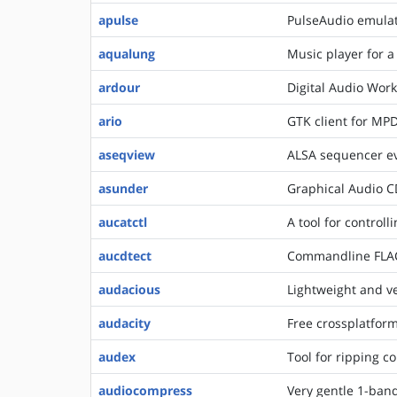
apulse
PulseAudio emulat
aqualung
Music player for a
ardour
Digital Audio Work
ario
GTK client for MP
aseqview
ALSA sequencer eve
asunder
Graphical Audio C
aucatctl
A tool for control
aucdtect
Commandline FLAC 
audacious
Lightweight and ve
audacity
Free crossplatform
audex
Tool for ripping c
audiocompress
Very gentle 1-ba