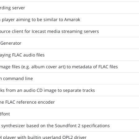
rding server
player aiming to be similar to Amarok
urce client for Icecast media streaming servers
t Generator
aying FLAC audio files
image files (e.g. album cover art) to metadata of FLAC files
om command line
cks from an audio CD image to separate tracks
the FLAC reference encoder
dfont
 synthesizer based on the Soundfont 2 specifications
 player with builtin userland OPL2 driver