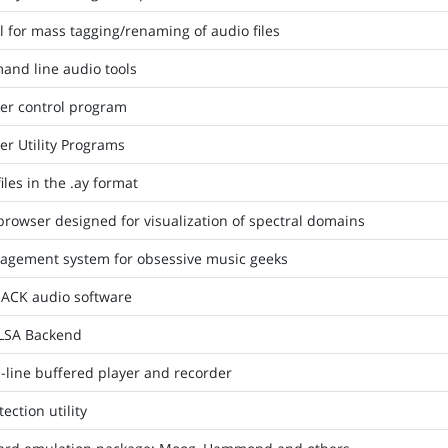
 for mass tagging/renaming of audio files
and line audio tools
er control program
r Utility Programs
iles in the .ay format
rowser designed for visualization of spectral domains
agement system for obsessive music geeks
 JACK audio software
ALSA Backend
-line buffered player and recorder
ction utility